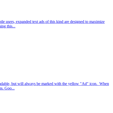
le users, expanded text ads of this kind are designed to maximize
ng this...
pandable, but will always be marked with the yellow "Ad" icon. When
ms. Goo...