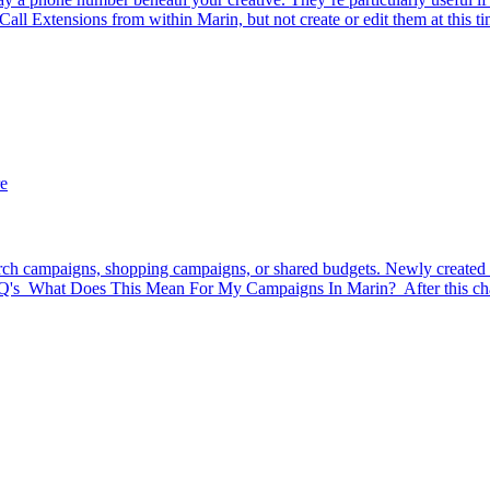
ll Extensions from within Marin, but not create or edit them at this tim
e
earch campaigns, shopping campaigns, or shared budgets. Newly created b
FAQ's What Does This Mean For My Campaigns In Marin? After this cha