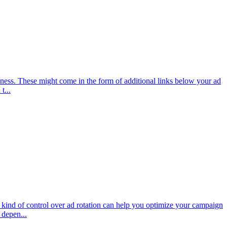
ness. These might come in the form of additional links below your ad
t...
kind of control over ad rotation can help you optimize your campaign
 depen...