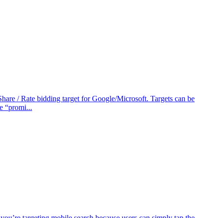
Share / Rate bidding target for Google/Microsoft. Targets can be
e “promi...
 you’re targeting mobile search because users can simply tap the