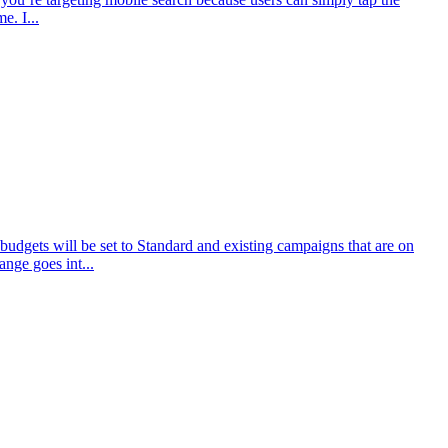
e. I...
udgets will be set to Standard and existing campaigns that are on
nge goes int...