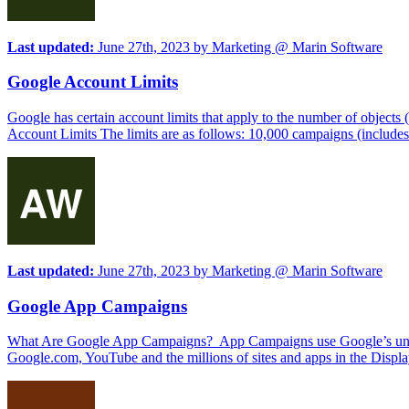
Last updated:
June 27th, 2023
by
Marketing @ Marin Software
Google Account Limits
Google has certain account limits that apply to the number of objects (
Account Limits The limits are as follows: 10,000 campaigns (include
Last updated:
June 27th, 2023
by
Marketing @ Marin Software
Google App Campaigns
What Are Google App Campaigns? App Campaigns use Google’s unique 
Google.com, YouTube and the millions of sites and apps in the Displ