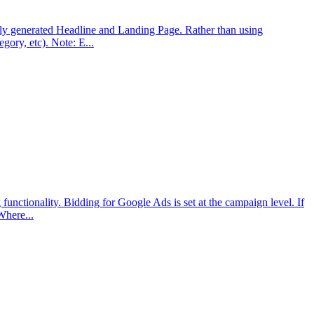
ly generated Headline and Landing Page. Rather than using
gory, etc). Note: E...
ctionality. Bidding for Google Ads is set at the campaign level. If
Where...