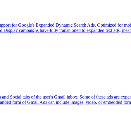
l support for Google's Expanded Dynamic Search Ads. Optimized for mobi
d Display campaigns have fully transitioned to expanded text ads, meani
s and Social tabs of the user's Gmail inbox. Some of these ads are ex
 expanded form of Gmail Ads can include images, video, or embedded for