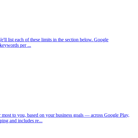
'll list each of these limits in the section below. Google
keywords per ...
most to you, based on your business goals — across Google Play,
ing and includes re...