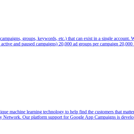
campaigns, groups, keywords, etc.) that can exist in a single account. We
s active and paused campaigns) 20,000 ad groups per campaign 20,000 
machine learning technology to help find the customers that matter 
ay Network. Our platform support for Google App Campaigns is develop