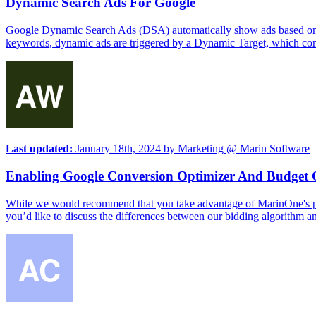
Dynamic Search Ads For Google
Google Dynamic Search Ads (DSA) automatically show ads based on th
keywords, dynamic ads are triggered by a Dynamic Target, which consist
Last updated:
January 18th, 2024
by
Marketing @ Marin Software
Enabling Google Conversion Optimizer And Budget 
While we would recommend that you take advantage of MarinOne's powe
you’d like to discuss the differences between our bidding algorithm an