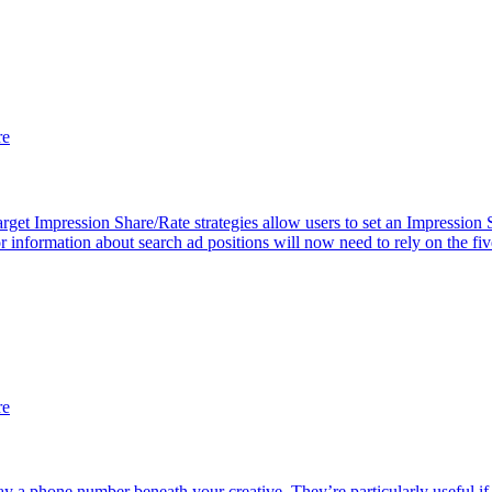
re
get Impression Share/Rate strategies allow users to set an Impression 
information about search ad positions will now need to rely on the fiv
re
ay a phone number beneath your creative. They’re particularly useful if