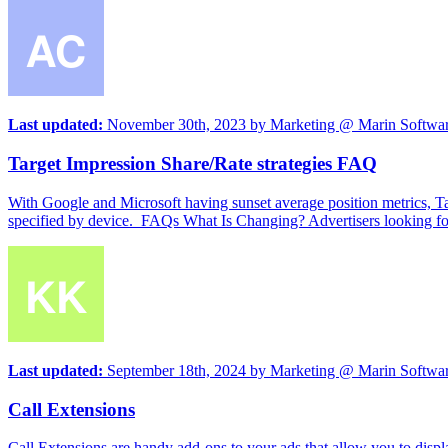
Last updated:
November 30th, 2023
by
Marketing @ Marin Softwa
Target Impression Share/Rate strategies FAQ
With Google and Microsoft having sunset average position metrics, Tar
specified by device. FAQs What Is Changing? Advertisers looking for 
Last updated:
September 18th, 2024
by
Marketing @ Marin Softwa
Call Extensions
Call Extensions are handy add-ons to your ads that allow you to displ