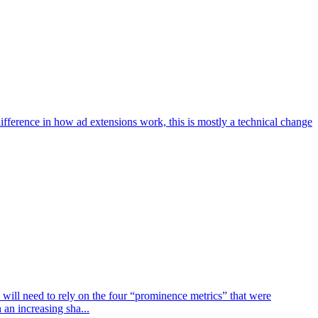
ifference in how ad extensions work, this is mostly a technical change
 will need to rely on the four “prominence metrics” that were
an increasing sha...