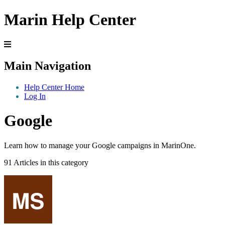
Marin Help Center
Main Navigation
Help Center Home
Log In
Google
Learn how to manage your Google campaigns in MarinOne.
91 Articles in this category