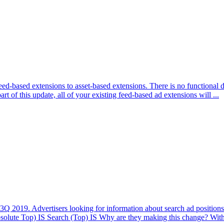
ed-based extensions to asset-based extensions. There is no functional d
t of this update, all of your existing feed-based ad extensions will ...
3Q 2019. Advertisers looking for information about search ad positions
lute Top) IS Search (Top) IS Why are they making this change? With 