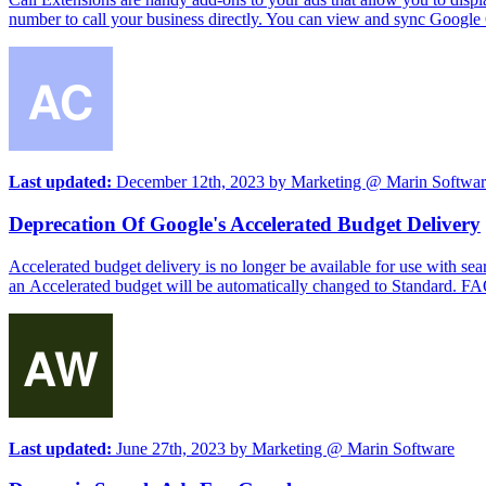
number to call your business directly. You can view and sync Google Ca
Last updated:
December 12th, 2023
by
Marketing @ Marin Softwar
Deprecation Of Google's Accelerated Budget Delivery
Accelerated budget delivery is no longer be available for use with s
an Accelerated budget will be automatically changed to Standard. 
Last updated:
June 27th, 2023
by
Marketing @ Marin Software