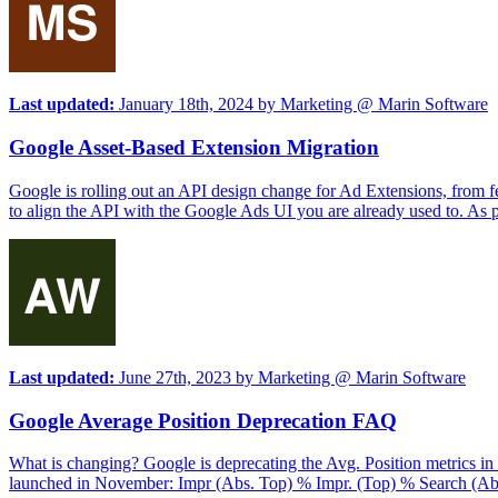
Last updated:
January 18th, 2024
by
Marketing @ Marin Software
Google Asset-Based Extension Migration
Google is rolling out an API design change for Ad Extensions, from fe
to align the API with the Google Ads UI you are already used to. As par
Last updated:
June 27th, 2023
by
Marketing @ Marin Software
Google Average Position Deprecation FAQ
What is changing? Google is deprecating the Avg. Position metrics in 
launched in November: Impr (Abs. Top) % Impr. (Top) % Search (Abso