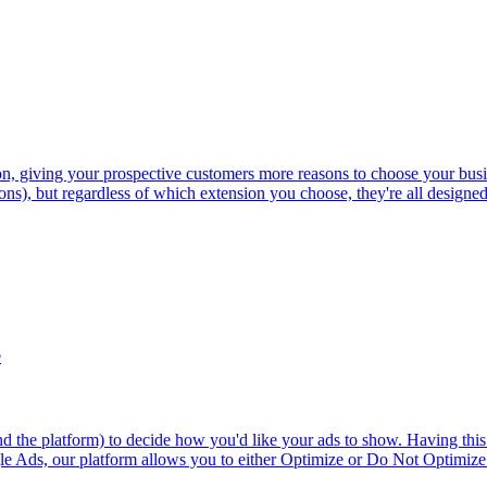
n, giving your prospective customers more reasons to choose your busi
ons), but regardless of which extension you choose, they're all designed 
e
 the platform) to decide how you'd like your ads to show. Having this 
gle Ads, our platform allows you to either Optimize or Do Not Optimize