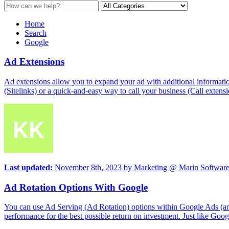
Home
Search
Google
Ad Extensions
Ad extensions allow you to expand your ad with additional informatio
(Sitelinks) or a quick-and-easy way to call your business (Call extensi
Last updated:
November 8th, 2023
by
Marketing @ Marin Softwar
Ad Rotation Options With Google
You can use Ad Serving (Ad Rotation) options within Google Ads (and
performance for the best possible return on investment. Just like Goo