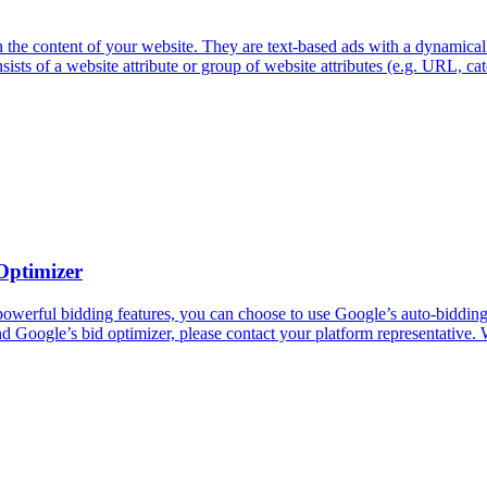
e content of your website. They are text-based ads with a dynamical
s of a website attribute or group of website attributes (e.g. URL, cate
Optimizer
rful bidding features, you can choose to use Google’s auto-bidding fun
d Google’s bid optimizer, please contact your platform representative. 