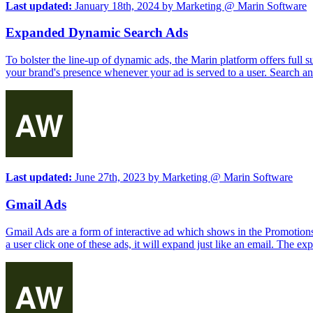
Last updated:
January 18th, 2024
by
Marketing @ Marin Software
Expanded Dynamic Search Ads
To bolster the line-up of dynamic ads, the Marin platform offers ful
your brand's presence whenever your ad is served to a user. Search an
Last updated:
June 27th, 2023
by
Marketing @ Marin Software
Gmail Ads
Gmail Ads are a form of interactive ad which shows in the Promotion
a user click one of these ads, it will expand just like an email. The