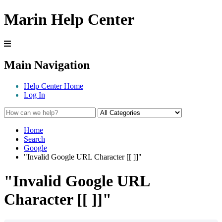
Marin Help Center
Main Navigation
Help Center Home
Log In
Home
Search
Google
"Invalid Google URL Character [[ ]]"
"Invalid Google URL
Character [[ ]]"