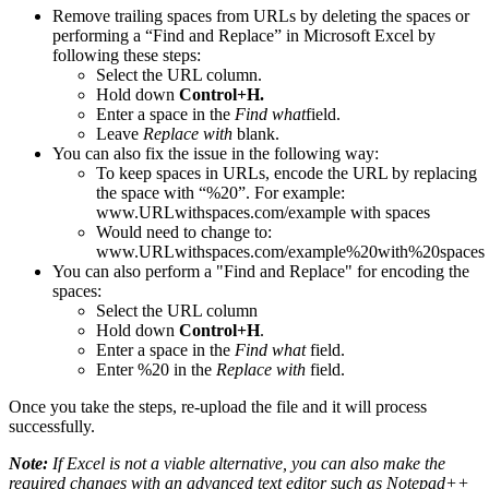
Remove trailing spaces from URLs by deleting the spaces or
performing a “Find and Replace” in Microsoft Excel by
following these steps:
Select the URL column.
Hold down
Control+H.
Enter a space in the
Find what
field.
Leave
Replace with
blank.
You can also fix the issue in the following way:
To keep spaces in URLs, encode the URL by replacing
the space with “%20”. For example:
www.URLwithspaces.com/example with spaces
Would need to change to:
www.URLwithspaces.com/example%20with%20spaces
You can also perform a "Find and Replace" for encoding the
spaces:
Select the URL column
Hold down
Control+H
.
Enter a space in the
Find what
field.
Enter %20 in the
Replace with
field.
Once you take the steps, re-upload the file and it will process
successfully.
Note:
If Excel is not a viable alternative, you can also make the
required changes with an advanced text editor such as Notepad++