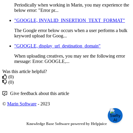
Periodically when working in Marin, you may experience the
below error: "Error pr...
"GOOGLE, INVALID_INSERTION_TEXT_FORMAT"
The Google error below occurs when a user performs a bulk
keyword upload for Goog...
"GOOGLE, display_url_destination_domain"
When uploading creatives, you may see the following error
message: Error: GOOGLE,...
Was this article helpful?
(0)
(0)
Give feedback about this article
©
Marin Software
- 2023
Knowledge Base Software powered by Helpjuice