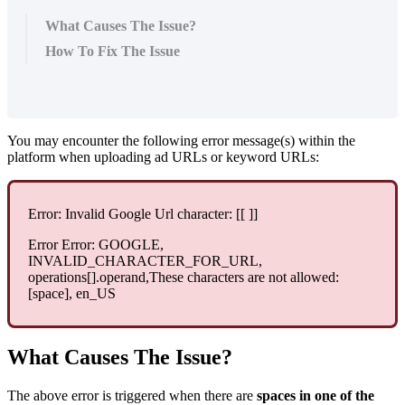
What Causes The Issue?
How To Fix The Issue
You may encounter the following error message(s) within the
platform when uploading ad URLs or keyword URLs:
Error: Invalid Google Url character: [[ ]]
Error Error: GOOGLE,
INVALID_CHARACTER_FOR_URL,
operations[].operand,These characters are not allowed:
[space], en_US
What Causes The Issue?
The above error is triggered when there are
spaces in one of the