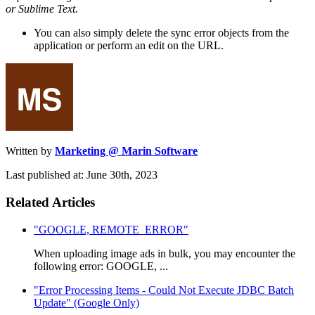
or Sublime Text.
You can also simply delete the sync error objects from the
application or perform an edit on the URL.
Written by
Marketing @ Marin Software
Last published at: June 30th, 2023
Related Articles
"GOOGLE, REMOTE_ERROR"
When uploading image ads in bulk, you may encounter the
following error: GOOGLE, ...
"Error Processing Items - Could Not Execute JDBC Batch
Update" (Google Only)