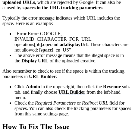
uploaded URLs
, which are rejected by Google. It can also be
caused by
spaces in the URL tracking parameters
.
Typically the error message indicates which URL includes the
space. Here is an example:
"Error Error: GOOGLE,
INVALID_CHARACTER_FOR_URL,
operations[56].operand.
ad.displayUrl.
These characters are
not allowed:
[space]
, en_US"
The above error message means that the illegal space is in
the
Display URL
of the uploaded creative.
Also remember to check to see if the space is within the tracking
parameters in
URL Builder
:
Click
Admin
in the upper-right, then click the
Revenue
sub-
tab, and finally choose
URL Builder
from the left-hand
menu.
Check the
Required Parameters
or
Redirect URL
field for
spaces. You can also check the tracking parameters for spaces
from this same settings page.
How To Fix The Issue