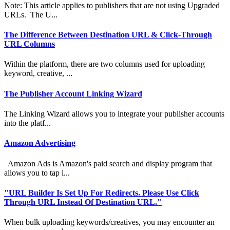
Note: This article applies to publishers that are not using Upgraded
URLs. The U...
The Difference Between Destination URL & Click-Through
URL Columns
Within the platform, there are two columns used for uploading
keyword, creative, ...
The Publisher Account Linking Wizard
The Linking Wizard allows you to integrate your publisher accounts
into the platf...
Amazon Advertising
Amazon Ads is Amazon's paid search and display program that
allows you to tap i...
"URL Builder Is Set Up For Redirects. Please Use Click
Through URL Instead Of Destination URL."
When bulk uploading keywords/creatives, you may encounter an