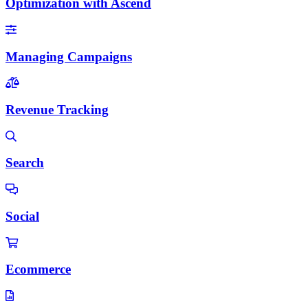
Optimization with Ascend
Managing Campaigns
Revenue Tracking
Search
Social
Ecommerce