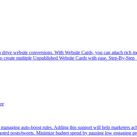
rive website conversions. With Website Cards, you can attach rich medi
r to create multiple Unpublished Website Cards with ease. Step-By-Step 
re
managing auto-boost rules. Adding this support will help marketers ac
ted posts/tweets. Minimize budget spend by pausing low engaging pro