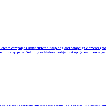
reate campaigns using different targeting and campaign elements (biddi
aign setup page. Set up your lifetime budget. Set up general campaign 
 an objective for your different campaigns. This choice will directly