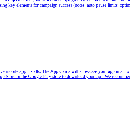
sing key elements for campaign success (notes, auto-pause limits, optimi
e mobile app installs. The App Cards will showcase your app in a Tweet
 App Store or the Google Play store to download your app. We recommend