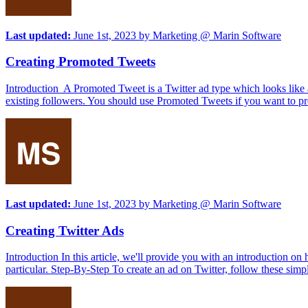
Last updated:
June 1st, 2023
by
Marketing @ Marin Software
Creating Promoted Tweets
Introduction A Promoted Tweet is a Twitter ad type which looks like a
existing followers. You should use Promoted Tweets if you want to pro
Last updated:
June 1st, 2023
by
Marketing @ Marin Software
Creating Twitter Ads
Introduction In this article, we'll provide you with an introduction o
particular. Step-By-Step To create an ad on Twitter, follow these simpl