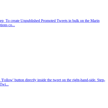
-Step To create Unpublished Promoted Tweets in bulk on the Marin
ions co...
Follow' button directly inside the tweet on the right-hand-side. Step-
Twi...