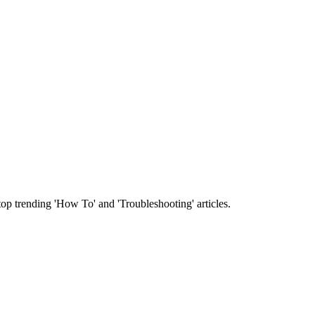
 top trending 'How To' and 'Troubleshooting' articles.