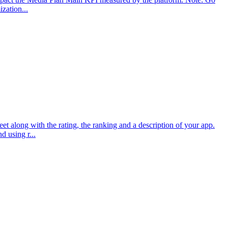
zation...
 along with the rating, the ranking and a description of your app.
 using r...