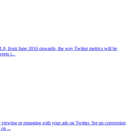
on 1.0, from June 2016 onwards, the way Twitter metrics will be
ets i...
er viewing or engaging with your ads on Twitter. Set up conversion
on ...