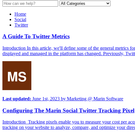
Home
Social
Twitter
A Guide To Twitter Metrics
Introduction In this article, we'll define some of the general metrics
displayed and managed in the platform has changed. Previously, Twitt
Last updated:
June 1st, 2023
by
Marketing @ Marin Software
Configuring The Marin Social Twitter Tracking Pixel
Introduction Tracking pixels enable you to measure your cost per acqu
tracking on your website to analyze, compare, and optimize your direc