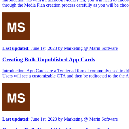
through the Media Plan creation process carefully as you will be choo
Last updated:
June 1st, 2023
by
Marketing @ Marin Software
Creating Bulk Unpublished App Cards
Introduction App Cards are a Twitter ad format commonly used to driv
Users will see a customizable CTA and then be redirected to the the
Last updated:
June 1st, 2023
by
Marketing @ Marin Software