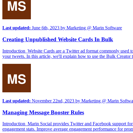
Last updated:
June 6th, 2023
by
Marketing @ Marin Software
Creating Unpublished Website Cards In Bulk
Introduction Website Cards are a Twitter ad format commonly used to d
your tweets. In this article, we'll explain how to use the Bulk Creato
Last updated:
November 22nd, 2023
by
Marketing @ Marin Softwa
Managing Message Booster Rules
Introduction Marin Social provides Twitter and Facebook support for 
engagement stats. Improve average engagement performance for promo