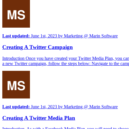
Last updated:
June 1st, 2023
by
Marketing @ Marin Software
Creating A Twitter Campaign
Introduction Once you have created your Twitter Media Plan, you can c
a new Twitter campaign, follow the steps below: Navigate to the camp
Last updated:
June 1st, 2023
by
Marketing @ Marin Software
Creating A Twitter Media Plan
Introduction As with a Facebook Media Plan, you will need to choose