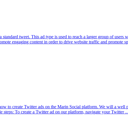
 standard tweet. This ad type is used to reach a larger group of users
mote engaging content in order to drive website traffic and promote spe
n how to create Twitter ads on the Marin Social platform. We will a well 
e steps: To create a Twitter ad on our platform, navigate your Twitter ..