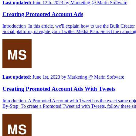
Last updated:
June 12th, 2023
by
Marketing @ Marin Software
Creating Promoted Account Ads
Introduction In this article, we'll explain how to use the Bulk Cre
Social platform, navigate your Twitter Media Plan. Select the campaig
Last updated:
June 1st, 2023
by
Marketing @ Marin Software
Creating Promoted Account Ads With Tweets
Introduction A Promoted Account with Tweet has the exact same objecti
By-Step To create a Promoted Tweet ad with Tweets, follow these sim