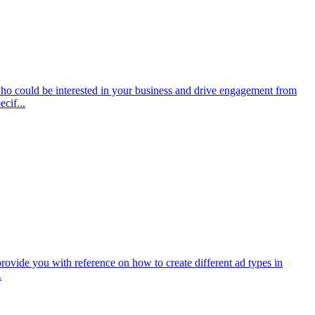
 who could be interested in your business and drive engagement from
cif...
provide you with reference on how to create different ad types in
.