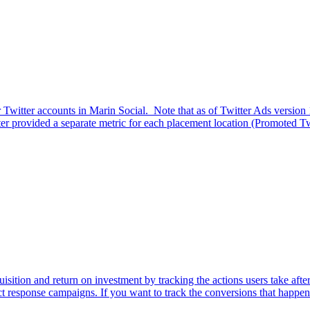
 for Twitter accounts in Marin Social. Note that as of Twitter Ads versi
er provided a separate metric for each placement location (Promoted Twe
isition and return on investment by tracking the actions users take aft
t response campaigns. If you want to track the conversions that happen 