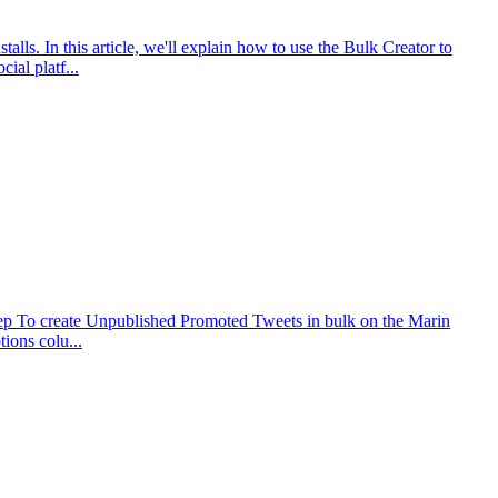
ls. In this article, we'll explain how to use the Bulk Creator to
al platf...
Step To create Unpublished Promoted Tweets in bulk on the Marin
ions colu...