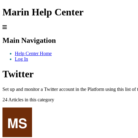
Marin Help Center
Main Navigation
Help Center Home
Log In
Twitter
Set up and monitor a Twitter account in the Platform using this list of
24 Articles in this category