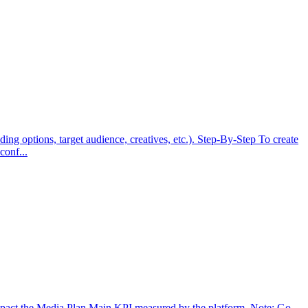
ng options, target audience, creatives, etc.). Step-By-Step To create
conf...
 impact the Media Plan Main KPI measured by the platform. Note: Go