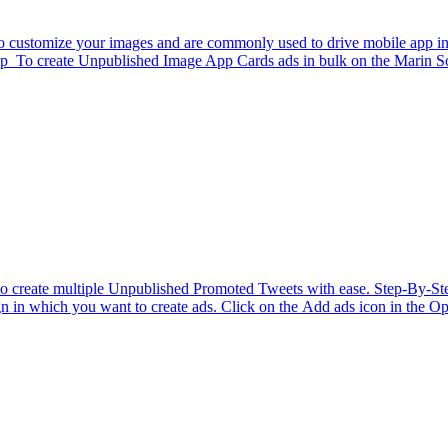
 customize your images and are commonly used to drive mobile app instal
p To create Unpublished Image App Cards ads in bulk on the Marin Soci
tor to create multiple Unpublished Promoted Tweets with ease. Step-By-
n in which you want to create ads. Click on the Add ads icon in the Opt