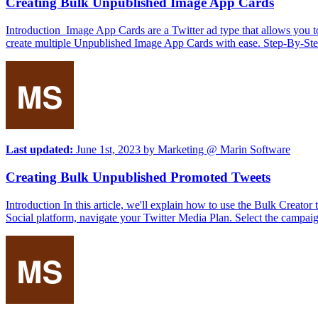
Creating Bulk Unpublished Image App Cards
Introduction Image App Cards are a Twitter ad type that allows you to
create multiple Unpublished Image App Cards with ease. Step-By-Ste
Last updated:
June 1st, 2023
by
Marketing @ Marin Software
Creating Bulk Unpublished Promoted Tweets
Introduction In this article, we'll explain how to use the Bulk Crea
Social platform, navigate your Twitter Media Plan. Select the campaig