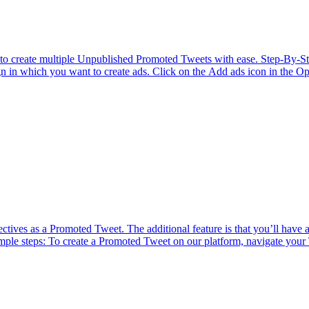
ator to create multiple Unpublished Promoted Tweets with ease. Step-By
n in which you want to create ads. Click on the Add ads icon in the Opt
ves as a Promoted Tweet. The additional feature is that you’ll have a '
ple steps: To create a Promoted Tweet on our platform, navigate your 