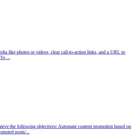
a like photos or videos, clear call-to-action links, and a URL to
To ...
hieve the following objectives: Automate content promotion based on
moted posts/...