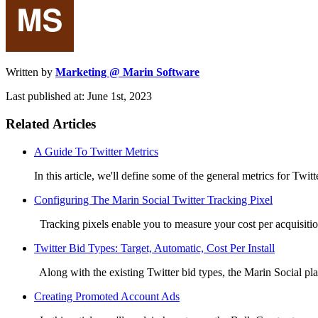
Written by
Marketing @ Marin Software
Last published at: June 1st, 2023
Related Articles
A Guide To Twitter Metrics
In this article, we'll define some of the general metrics for Twitte
Configuring The Marin Social Twitter Tracking Pixel
Tracking pixels enable you to measure your cost per acquisitio
Twitter Bid Types: Target, Automatic, Cost Per Install
Along with the existing Twitter bid types, the Marin Social plat
Creating Promoted Account Ads