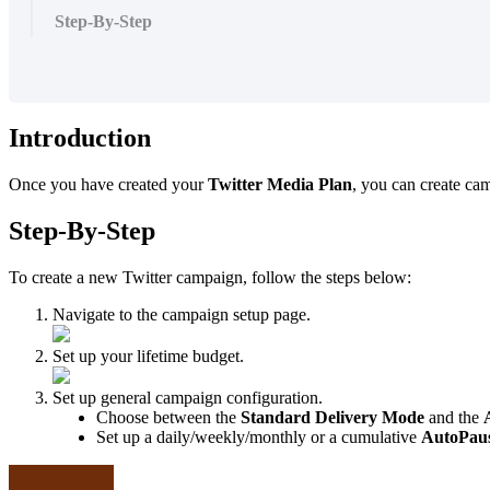
Step-By-Step
Introduction
Once you have created your
Twitter Media Plan
, you can create ca
Step-By-Step
To create a new Twitter campaign, follow the steps below:
Navigate to the campaign setup page.
Set up your lifetime budget.
Set up general campaign configuration.
Choose between the
Standard Delivery Mode
and the
Set up a daily/weekly/monthly or a cumulative
AutoPau