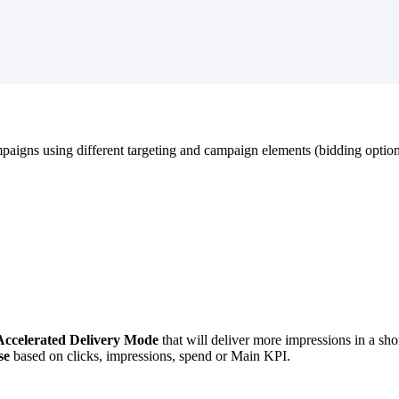
mpaigns using different targeting and campaign elements (bidding option
Accelerated Delivery Mode
that will deliver more impressions in a sh
se
based on clicks, impressions, spend or Main KPI.