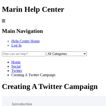
Marin Help Center
Main Navigation
Help Center Home
Log In
Home
Social
Twitter
Creating A Twitter Campaign
Creating A Twitter Campaign
Introduction