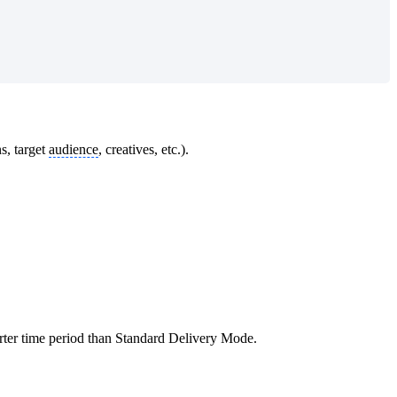
s, target
audience
, creatives, etc.).
orter time period than Standard Delivery Mode.