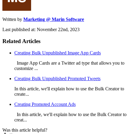
Written by
Marketing @ Marin Software
Last published at: November 22nd, 2023
Related Articles
Creating Bulk Unpublished Image App Cards
Image App Cards are a Twitter ad type that allows you to
customize ...
Creating Bulk Unpublished Promoted Tweets
In this article, we'll explain how to use the Bulk Creator to
create...
Creating Promoted Account Ads
In this article, we'll explain how to use the Bulk Creator to
creat...
Was this article helpful?