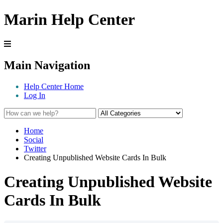
Marin Help Center
Main Navigation
Help Center Home
Log In
Home
Social
Twitter
Creating Unpublished Website Cards In Bulk
Creating Unpublished Website
Cards In Bulk