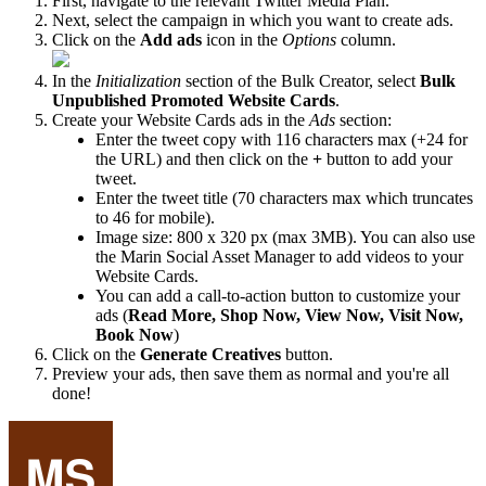
First, navigate to the relevant Twitter Media Plan.
Next, select the campaign in which you want to create ads.
Click on the
Add ads
icon in the
Options
column.
In the
Initialization
section of the Bulk Creator, select
Bulk
Unpublished Promoted Website Cards
.
Create your Website Cards ads in the
Ads
section:
Enter the tweet copy with 116 characters max (+24 for
the URL) and then click on the
+
button to add your
tweet.
Enter the tweet title (70 characters max which truncates
to 46 for mobile).
Image size: 800 x 320 px (max 3MB). You can also use
the Marin Social Asset Manager to add videos to your
Website Cards.
You can add a call-to-action button to customize your
ads (
Read More, Shop Now, View Now, Visit Now,
Book Now
)
Click on the
Generate Creatives
button.
Preview your ads, then save them as normal and you're all
done!