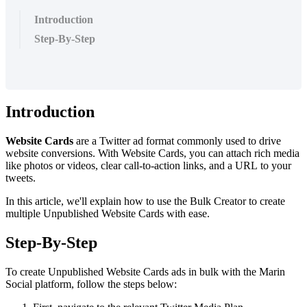
Introduction
Step-By-Step
Introduction
Website Cards
are a Twitter ad format commonly used to drive
website conversions. With Website Cards, you can attach rich media
like photos or videos, clear call-to-action links, and a URL to your
tweets.
In this article, we'll explain how to use the Bulk Creator to create
multiple Unpublished Website Cards with ease.
Step-By-Step
To create Unpublished Website Cards ads in bulk with the Marin
Social platform, follow the steps below: