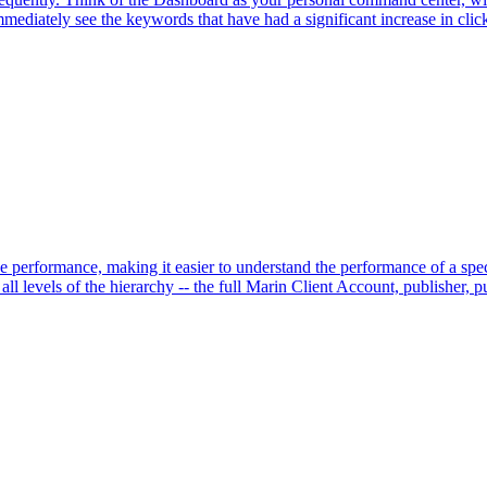
diately see the keywords that have had a significant increase in clicks
performance, making it easier to understand the performance of a speci
ll levels of the hierarchy -- the full Marin Client Account, publisher, pu