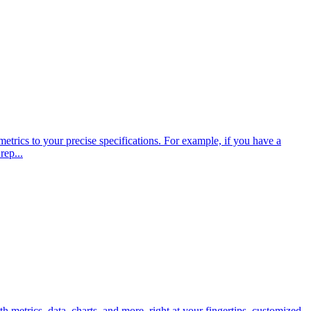
trics to your precise specifications. For example, if you have a
rep...
metrics, data, charts, and more, right at your fingertips, customized