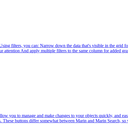
sing filters, you can: Narrow down the data that's visible in the grid f
ttention And apply multiple filters to the same column for added gran
 allow you to manage and make changes to your objects quickly, and eas
ons. These buttons differ somewhat between Marin and Marin Search, so w