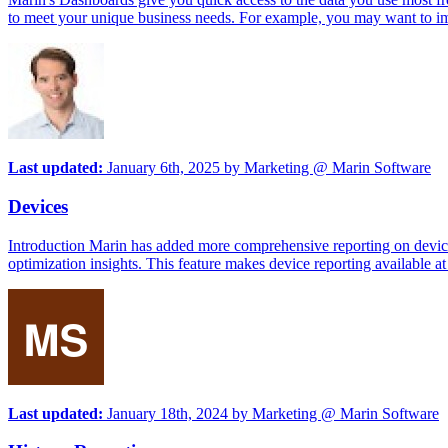
to meet your unique business needs. For example, you may want to imme
Last updated:
January 6th, 2025
by
Marketing @ Marin Software
Devices
Introduction Marin has added more comprehensive reporting on device 
optimization insights. This feature makes device reporting available at a
Last updated:
January 18th, 2024
by
Marketing @ Marin Software