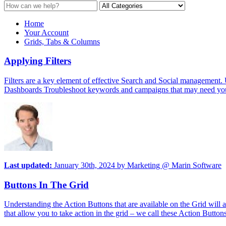
Home
Your Account
Grids, Tabs & Columns
Applying Filters
Filters are a key element of effective Search and Social management. U
Dashboards Troubleshoot keywords and campaigns that may need your a
Last updated:
January 30th, 2024
by
Marketing @ Marin Software
Buttons In The Grid
Understanding the Action Buttons that are available on the Grid will
that allow you to take action in the grid – we call these Action Butt