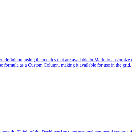
inition, using the metrics that are available in Marin to customize me
ise formula as a Custom Column, making it available for use in the grid, 
quently. Think of the Dashboard as your personal command center, with 