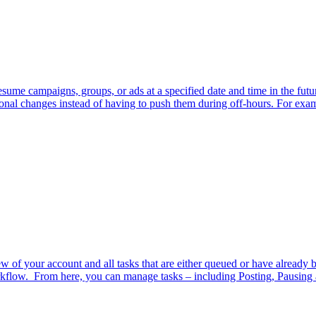
sume campaigns, groups, or ads at a specified date and time in the futur
onal changes instead of having to push them during off-hours. For exam
w of your account and all tasks that are either queued or have already 
orkflow. From here, you can manage tasks – including Posting, Pausing 