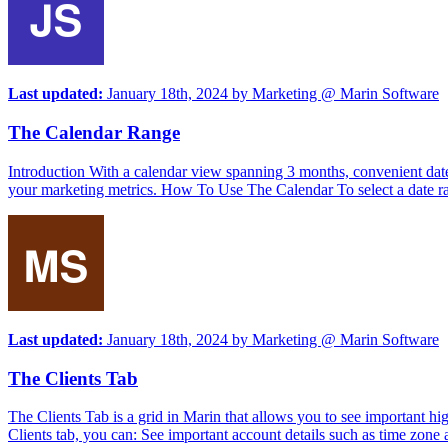
Last updated:
January 18th, 2024
by
Marketing @ Marin Software
The Calendar Range
Introduction With a calendar view spanning 3 months, convenient date 
your marketing metrics. How To Use The Calendar To select a date rang
Last updated:
January 18th, 2024
by
Marketing @ Marin Software
The Clients Tab
The Clients Tab is a grid in Marin that allows you to see important hi
Clients tab, you can: See important account details such as time zone