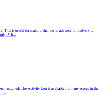
e. This is useful for making changes in advance for delivery to
ple, Sch...
been actioned. The Activity Log is available from any screen in the
an...