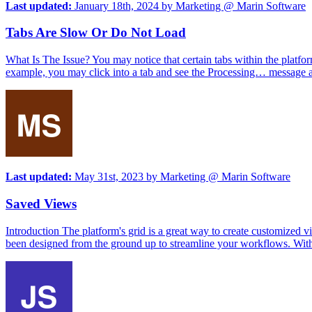
Last updated:
January 18th, 2024
by
Marketing @ Marin Software
Tabs Are Slow Or Do Not Load
What Is The Issue? You may notice that certain tabs within the platfo
example, you may click into a tab and see the Processing… message an
Last updated:
May 31st, 2023
by
Marketing @ Marin Software
Saved Views
Introduction The platform's grid is a great way to create customize
been designed from the ground up to streamline your workflows. With t