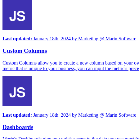
Last updated:
January 18th, 2024
by
Marketing @ Marin Software
Custom Columns
Custom Columns allow you to create a new column based on your own def
metric that is unique to your business, you can input the metric's prec
Last updated:
January 18th, 2024
by
Marketing @ Marin Software
Dashboards
Marin's Dashboards give you quick access to the data you use most fre