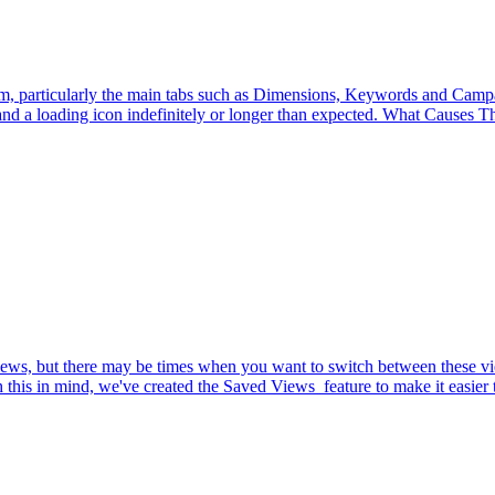
rm, particularly the main tabs such as Dimensions, Keywords and Campaig
d a loading icon indefinitely or longer than expected. What Causes The
d views, but there may be times when you want to switch between these
his in mind, we've created the Saved Views feature to make it easier t