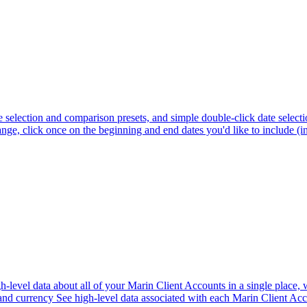
selection and comparison presets, and simple double-click date selecti
e, click once on the beginning and end dates you'd like to include (in 
gh-level data about all of your Marin Client Accounts in a single place,
 and currency See high-level data associated with each Marin Client Acc