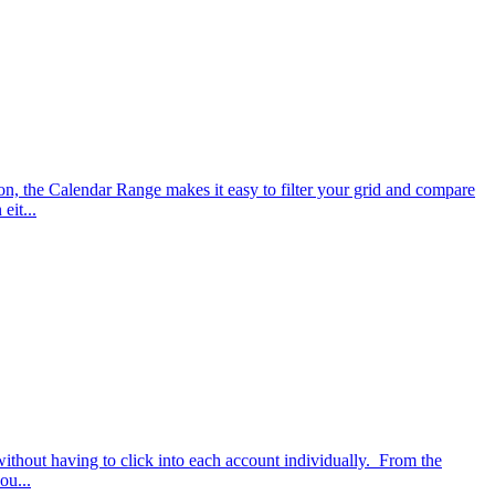
on, the Calendar Range makes it easy to filter your grid and compare
eit...
 without having to click into each account individually. From the
ou...