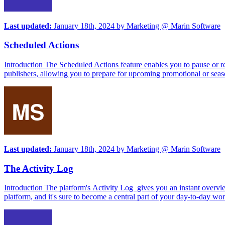
Last updated:
January 18th, 2024
by
Marketing @ Marin Software
Scheduled Actions
Introduction The Scheduled Actions feature enables you to pause or re
publishers, allowing you to prepare for upcoming promotional or seas
Last updated:
January 18th, 2024
by
Marketing @ Marin Software
The Activity Log
Introduction The platform's Activity Log gives you an instant overvie
platform, and it's sure to become a central part of your day-to-day w