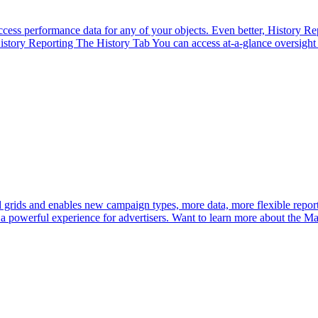
ccess performance data for any of your objects. Even better, History Re
tory Reporting The History Tab You can access at-a-glance oversight of
rids and enables new campaign types, more data, more flexible report
 a powerful experience for advertisers. Want to learn more about the Ma