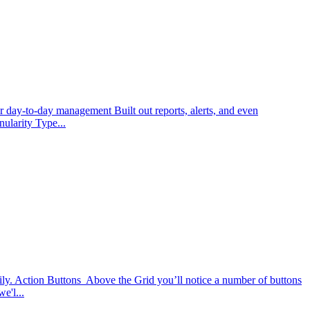
or day-to-day management Built out reports, alerts, and even
ularity Type...
ily. Action Buttons Above the Grid you’ll notice a number of buttons
e'l...