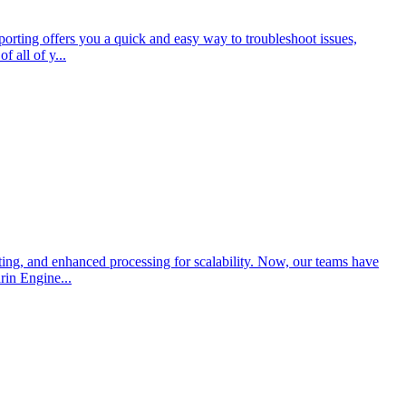
porting offers you a quick and easy way to troubleshoot issues,
 all of y...
ing, and enhanced processing for scalability. Now, our teams have
rin Engine...