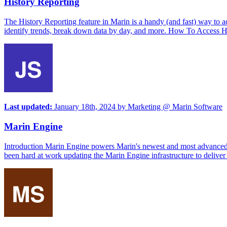
History Reporting
The History Reporting feature in Marin is a handy (and fast) way to a
identify trends, break down data by day, and more. How To Access His
Last updated:
January 18th, 2024
by
Marketing @ Marin Software
Marin Engine
Introduction Marin Engine powers Marin's newest and most advanced g
been hard at work updating the Marin Engine infrastructure to deliver