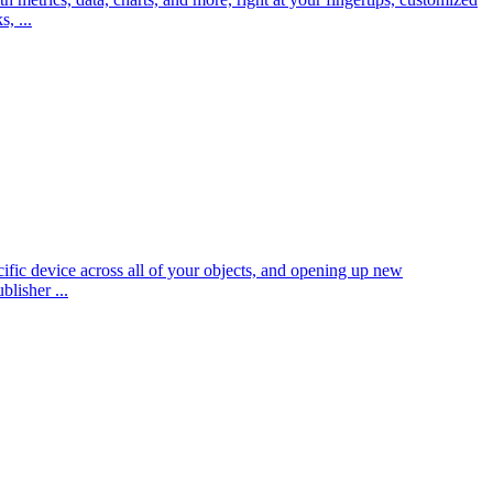
, ...
fic device across all of your objects, and opening up new
blisher ...