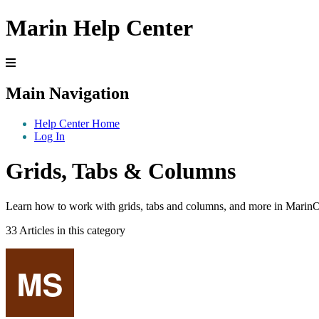
Marin Help Center
Main Navigation
Help Center Home
Log In
Grids, Tabs & Columns
Learn how to work with grids, tabs and columns, and more in Marin
33 Articles in this category