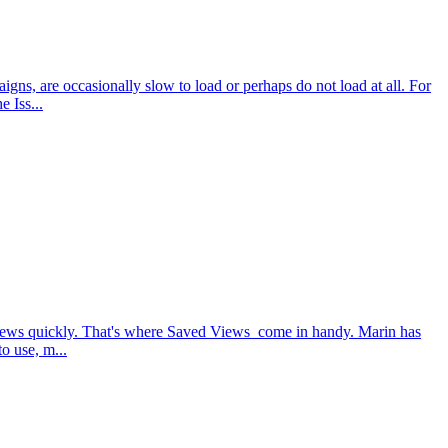
ns, are occasionally slow to load or perhaps do not load at all. For
 Iss...
 views quickly. That's where Saved Views come in handy. Marin has
o use, m...