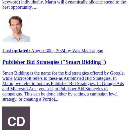
keyword) individually, Marin will dynamically allocate spend to the
best opportunity. ...
Last updated:
August 30th, 2024
by
Wes MacLaggan
Publisher Bid Strategies ("Smart Bidding")
Smart Bidding is the name for the bid strategies offered by Google,
while Microsoft refers to these as Automated Bid Strategies. In
Marin, we refer to both as Publisher Bid Strategies. In Google Ads
and Microsoft Ads, you assign Publisher Bid Strategies to
campaigns. This can be done either by setting a campaign level
strategy, or creating a Portfol...