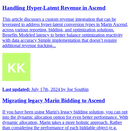
Handling Hyper-Latent Revenue in Ascend
This article discusses a custom revenue integration that can be
leveraged to address hyper-latent conversion types in Marin Ascend,
across various reporting, bidding, and optimization solutions.
Benefits Modeled latency to better balance optimization reactivity
with data accuracy Simple implementation that doesn’t require
additional revenue tracking...
Last updated:
July 17th, 2024
by
Joe Southin
Migrating legacy Marin Bidding to Ascend
If you have been using Marin's legacy bidding solution, you can opt
into the dynamic allocation option for even better performance. With
dynamic allocation, Marin takes a more holistic approach. Rather
than considering the performance of each biddable object (e.g.