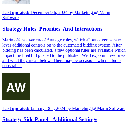
Last updated:
December 9th, 2024
by
Marketing @ Marin
Software
Strategy Rules, Priorities, And Interactions
Marin offers a variety of Strategy rules, which allow advertisers to
layer additional controls on to the automated bidding system. After
bidding has been calculated, a few optional rules are available which
impact the final bid pushed to the publisher. We'll explain these rules
and what they mean below. There may be occasions when a bid is
constrain...
Last updated:
January 18th, 2024
by
Marketing @ Marin Software
Strategy Side Panel - Additional Settings