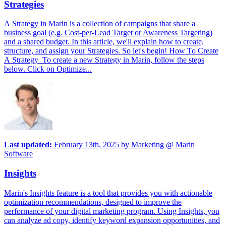
Strategies
A Strategy in Marin is a collection of campaigns that share a
business goal (e.g. Cost-per-Lead Target or Awareness Targeting)
and a shared budget. In this article, we'll explain how to create,
structure, and assign your Strategies. So let's begin! How To Create
A Strategy To create a new Strategy in Marin, follow the steps
below. Click on Optimize...
Last updated:
February 13th, 2025
by
Marketing @ Marin
Software
Insights
Marin's Insights feature is a tool that provides you with actionable
optimization recommendations, designed to improve the
performance of your digital marketing program. Using Insights, you
can analyze ad copy, identify keyword expansion opportunities, and