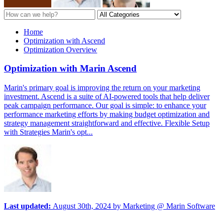
Home
Optimization with Ascend
Optimization Overview
Optimization with Marin Ascend
Marin's primary goal is improving the return on your marketing
investment. Ascend is a suite of AI-powered tools that help deliver
peak campaign performance. Our goal is simple: to enhance your
performance marketing efforts by making budget optimization and
strategy management straightforward and effective. Flexible Setup
with Strategies Marin's opt...
Last updated:
August 30th, 2024
by
Marketing @ Marin Software