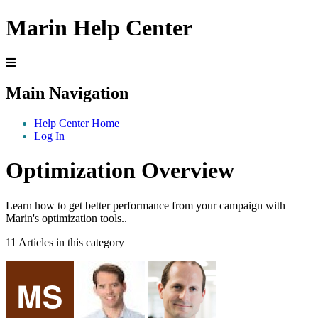
Marin Help Center
Main Navigation
Help Center Home
Log In
Optimization Overview
Learn how to get better performance from your campaign with
Marin's optimization tools..
11 Articles in this category