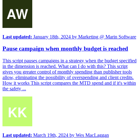
Last updated:
January 18th, 2024
by
Marketing @ Marin Software
Pause campaign when monthly budget is reached
This script pauses campaigns in a strategy when the budget specified
in the dimension is reached. What can I do with this? This script
gives you greater control of monthly spending than publisher tools
allow, eliminating the possibility of overspending and client credits.
How it works This script compares the MTD spend and if it's within
the safety ...
Last updated:
March 19th, 2024
by
Wes MacLaggan