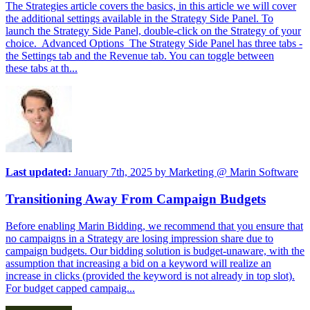
The Strategies article covers the basics, in this article we will cover
the additional settings available in the Strategy Side Panel. To
launch the Strategy Side Panel, double-click on the Strategy of your
choice. Advanced Options The Strategy Side Panel has three tabs -
the Settings tab and the Revenue tab. You can toggle between
these tabs at th...
Last updated:
January 7th, 2025
by
Marketing @ Marin Software
Transitioning Away From Campaign Budgets
Before enabling Marin Bidding, we recommend that you ensure that
no campaigns in a Strategy are losing impression share due to
campaign budgets. Our bidding solution is budget-unaware, with the
assumption that increasing a bid on a keyword will realize an
increase in clicks (provided the keyword is not already in top slot).
For budget capped campaig...