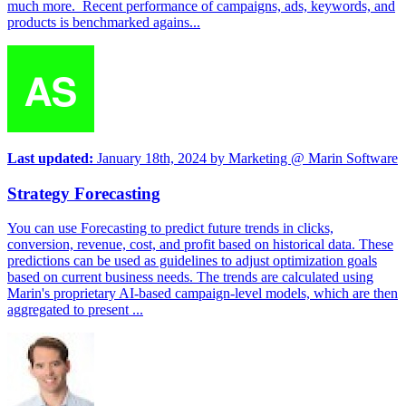
much more. Recent performance of campaigns, ads, keywords, and
products is benchmarked agains...
Last updated:
January 18th, 2024
by
Marketing @ Marin Software
Strategy Forecasting
You can use Forecasting to predict future trends in clicks,
conversion, revenue, cost, and profit based on historical data. These
predictions can be used as guidelines to adjust optimization goals
based on current business needs. The trends are calculated using
Marin's proprietary AI-based campaign-level models, which are then
aggregated to present ...