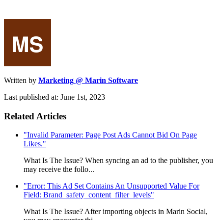
Written by
Marketing @ Marin Software
Last published at: June 1st, 2023
Related Articles
"Invalid Parameter: Page Post Ads Cannot Bid On Page
Likes."
What Is The Issue? When syncing an ad to the publisher, you
may receive the follo...
"Error: This Ad Set Contains An Unsupported Value For
Field: Brand_safety_content_filter_levels"
What Is The Issue? After importing objects in Marin Social,