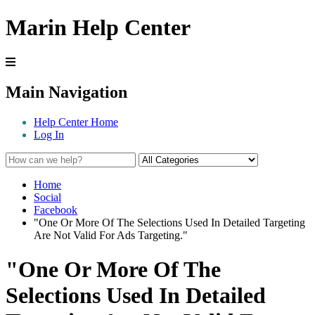
Marin Help Center
Main Navigation
Help Center Home
Log In
Home
Social
Facebook
"One Or More Of The Selections Used In Detailed Targeting
Are Not Valid For Ads Targeting."
"One Or More Of The
Selections Used In Detailed