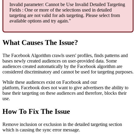
Invalid parameter: Cannot be Use Invalid Detailed Targeting
Fields : One or more of the selections used in detailed
targeting are not valid for ads targeting. Please select from
available options and try again."
What Causes The Issue?
The Facebook Algorithm crawls users' profiles, finds patterns and
bases newly created audiences on user-provided data. Some
audiences created automatically by the Facebook algorithm are
considered discriminatory and cannot be used for targeting purposes.
While these audiences exist on Facebook and our
platform, Facebook does not want to give advertisers the ability to
base their targeting on these audiences and therefore, blocks their
use.
How To Fix The Issue
Remove inclusion or exclusion in the detailed targeting section
which is causing the sync error message.