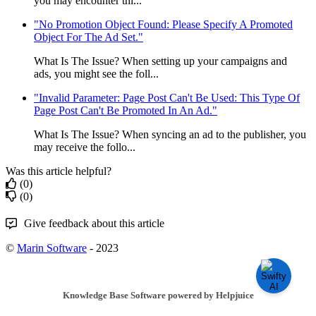
you may encounter thi...
"No Promotion Object Found: Please Specify A Promoted
Object For The Ad Set."
What Is The Issue? When setting up your campaigns and
ads, you might see the foll...
"Invalid Parameter: Page Post Can't Be Used: This Type Of
Page Post Can't Be Promoted In An Ad."
What Is The Issue? When syncing an ad to the publisher, you
may receive the follo...
Was this article helpful?
(0)
(0)
Give feedback about this article
©
Marin Software
- 2023
Knowledge Base Software powered by Helpjuice