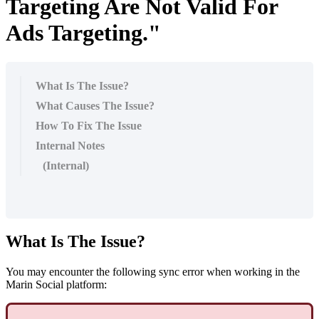
Targeting Are Not Valid For
Ads Targeting."
What Is The Issue?
What Causes The Issue?
How To Fix The Issue
Internal Notes
(Internal)
What Is The Issue?
You may encounter the following sync error when working in the
Marin Social platform: