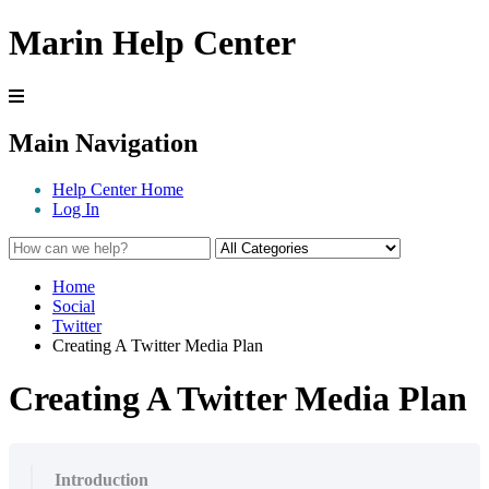
Marin Help Center
Main Navigation
Help Center Home
Log In
Home
Social
Twitter
Creating A Twitter Media Plan
Creating A Twitter Media Plan
Introduction