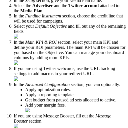
In the
Setup
section, give your Media Plan name.
Select the
Advertiser
and the
Twitter account
attached to
the
Media Plan
.
In the
Funding Instrument
section, choose the credit line that
will be used for campaigns.
Select your
Default Objective
and fill out any of the remaining
fields.
In the
Main KPI & ROI
section, select your main KPI and
define your ROI parameters. The main KPI will be chosen for
you based on the Objective. You can manage your dashboard
columns by adding more KPIs.
If you are using Twitter webcards, use the URL tracking
settings to add macros to your redirect URL.
In the
Advanced Configuration
section, you can optionally:
Apply optimization rules.
Apply a reporting template.
Get budget from paused ad sets allocated to active.
Add your margin fees.
If you are using Message Booster, fill out the
Message
Booster
section.