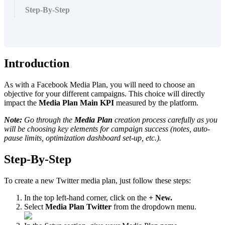
Step-By-Step
Introduction
As with a Facebook Media Plan, you will need to choose an
objective for your different campaigns. This choice will directly
impact the
Media Plan
Main KPI
measured by the platform.
Note:
Go through the
Media Plan
creation process carefully as you
will be choosing key elements for campaign success (notes, auto-
pause limits, optimization dashboard set-up, etc.).
Step-By-Step
To create a new Twitter media plan, just follow these steps:
In the top left-hand corner, click on the
+ New.
Select
Media Plan Twitter
from the dropdown menu.