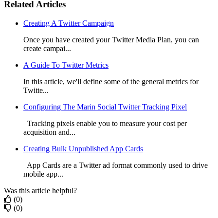
Related Articles
Creating A Twitter Campaign
Once you have created your Twitter Media Plan, you can
create campai...
A Guide To Twitter Metrics
In this article, we'll define some of the general metrics for
Twitte...
Configuring The Marin Social Twitter Tracking Pixel
Tracking pixels enable you to measure your cost per
acquisition and...
Creating Bulk Unpublished App Cards
App Cards are a Twitter ad format commonly used to drive
mobile app...
Was this article helpful?
(0)
(0)