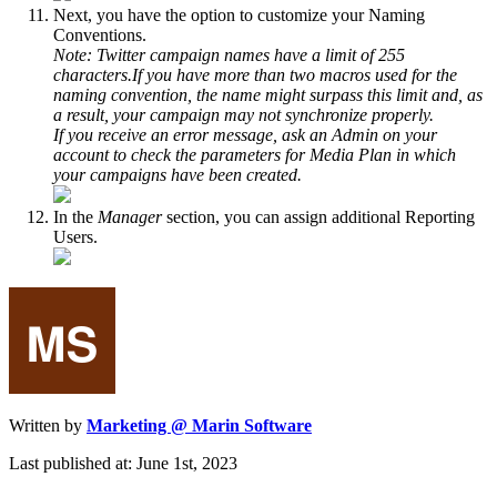
Next, you have the option to customize your Naming
Conventions.
Note: Twitter campaign names have a limit of 255
characters.If you have more than two macros used for the
naming convention, the name might surpass this limit and, as
a result, your campaign may not synchronize properly.
If you receive an error message, ask an Admin on your
account to check the parameters for Media Plan in which
your campaigns have been created.
In the
Manager
section, you can assign additional Reporting
Users.
Written by
Marketing @ Marin Software
Last published at: June 1st, 2023