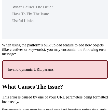
What Causes The Issue?
How To Fix The Issue
Useful Links
When using the platform’s bulk upload feature to add new objects
(like creatives or keywords), you may encounter the following error
message:
Invalid dynamic URL params
What Causes The Issue?
This error is caused by one of your URL parameters being formatted
incorrectly.
For example, you may have used standard brackets rather than curly