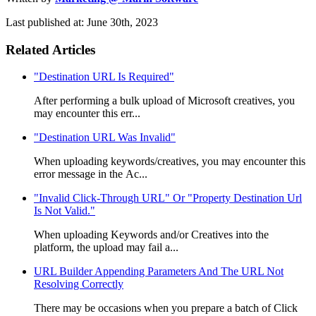
Last published at: June 30th, 2023
Related Articles
"Destination URL Is Required"
After performing a bulk upload of Microsoft creatives, you
may encounter this err...
"Destination URL Was Invalid"
When uploading keywords/creatives, you may encounter this
error message in the Ac...
"Invalid Click-Through URL" Or "Property Destination Url
Is Not Valid."
When uploading Keywords and/or Creatives into the
platform, the upload may fail a...
URL Builder Appending Parameters And The URL Not
Resolving Correctly
There may be occasions when you prepare a batch of Click