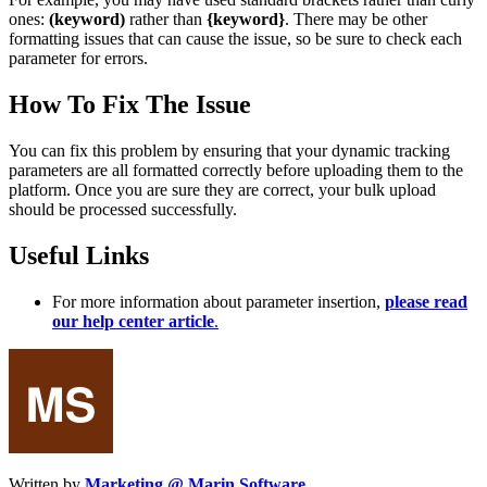
ones:
(keyword)
rather than
{keyword}
. There may be other
formatting issues that can cause the issue, so be sure to check each
parameter for errors.
How To Fix The Issue
You can fix this problem by ensuring that your dynamic tracking
parameters are all formatted correctly before uploading them to the
platform. Once you are sure they are correct, your bulk upload
should be processed successfully.
Useful Links
For more information about parameter insertion,
please read
our help center article
.
Written by
Marketing @ Marin Software