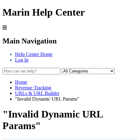
Marin Help Center
Main Navigation
Help Center Home
Log In
Home
Revenue Tracking
URLs & URL Builder
"Invalid Dynamic URL Params"
"Invalid Dynamic URL
Params"