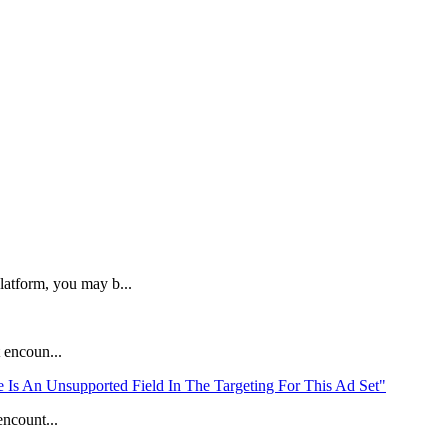
latform, you may b...
 encoun...
Is An Unsupported Field In The Targeting For This Ad Set"
ncount...