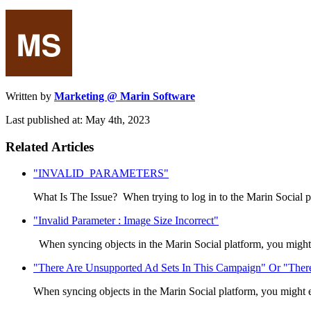
Written by
Marketing @ Marin Software
Last published at: May 4th, 2023
Related Articles
"INVALID_PARAMETERS"
What Is The Issue? When trying to log in to the Marin Social p
"Invalid Parameter : Image Size Incorrect"
When syncing objects in the Marin Social platform, you might
"There Are Unsupported Ad Sets In This Campaign" Or "There 
When syncing objects in the Marin Social platform, you might e