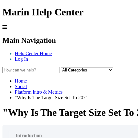
Marin Help Center
Main Navigation
Help Center Home
Log In
Home
Social
Platform Intro & Metrics
"Why Is The Target Size Set To 20?"
"Why Is The Target Size Set To
Introduction