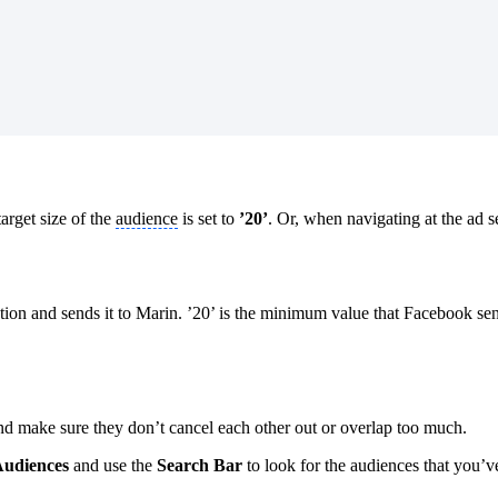
arget size of the
audience
is set to
’20’
. Or, when navigating at the ad se
ation and sends it to Marin. ’20’ is the minimum value that Facebook send
nd make sure they don’t cancel each other out or overlap too much.
udiences
and use the
Search Bar
to look for the audiences that you’ve