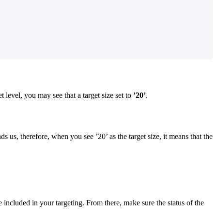
t level, you may see that a target size set to
’20’
.
s us, therefore, when you see ’20’ as the target size, it means that the
 included in your targeting. From there, make sure the status of the