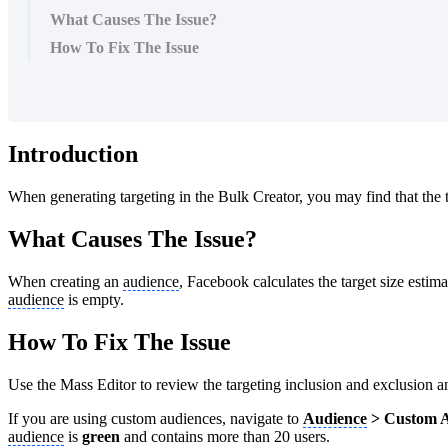
What Causes The Issue?
How To Fix The Issue
Introduction
When generating targeting in the Bulk Creator, you may find that the t
What Causes The Issue?
When creating an
audience
, Facebook calculates the target size estim
audience
is empty.
How To Fix The Issue
Use the Mass Editor to review the targeting inclusion and exclusion a
If you are using custom audiences, navigate to
Audience
> Custom A
audience
is
green
and contains more than 20 users.