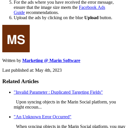
For the ads where you have received the error message,
ensure that the image size meets the
Facebook Ads
Guide
recommendations.
Upload the ads by clicking on the blue
Upload
button.
Written by
Marketing @ Marin Software
Last published at: May 4th, 2023
Related Articles
"Invalid Parameter : Duplicated Targeting Fields"
Upon syncing objects in the Marin Social platform, you
might encoun...
"An Unknown Error Occurred"
When syncing objects in the Marin Social platform, you may