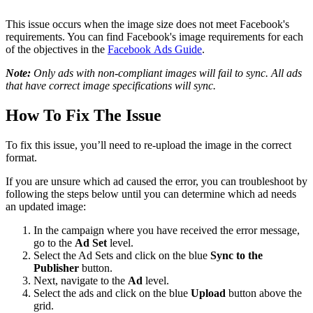
This issue occurs when the image size does not meet Facebook's
requirements. You can find Facebook's image requirements for each
of the objectives in the
Facebook Ads Guide
.
Note:
Only ads with non-compliant images will fail to sync. All ads
that have correct image specifications will sync.
How To Fix The Issue
To fix this issue, you’ll need to re-upload the image in the correct
format.
If you are unsure which ad caused the error, you can troubleshoot by
following the steps below until you can determine which ad needs
an updated image:
In the campaign where you have received the error message,
go to the
Ad Set
level.
Select the Ad Sets and click on the blue
Sync to the
Publisher
button.
Next, navigate to the
Ad
level.
Select the ads and click on the blue
Upload
button above the
grid.