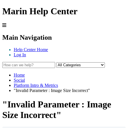
Marin Help Center
Main Navigation
Help Center Home
Log In
Home
Social
Platform Intro & Metrics
"Invalid Parameter : Image Size Incorrect"
"Invalid Parameter : Image
Size Incorrect"