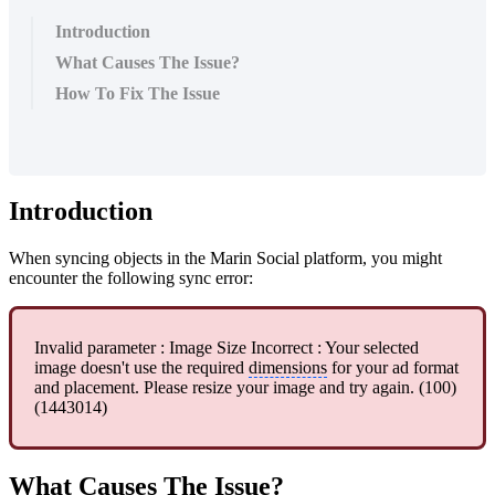
Introduction
What Causes The Issue?
How To Fix The Issue
Introduction
When syncing objects in the Marin Social platform, you might
encounter the following sync error:
Invalid parameter : Image Size Incorrect : Your selected
image doesn't use the required
dimensions
for your ad format
and placement. Please resize your image and try again. (100)
(1443014)
What Causes The Issue?