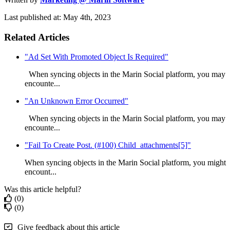
Last published at: May 4th, 2023
Related Articles
"Ad Set With Promoted Object Is Required"
When syncing objects in the Marin Social platform, you may
encounte...
"An Unknown Error Occurred"
When syncing objects in the Marin Social platform, you may
encounte...
"Fail To Create Post. (#100) Child_attachments[5]"
When syncing objects in the Marin Social platform, you might
encount...
Was this article helpful?
(0)
(0)
Give feedback about this article