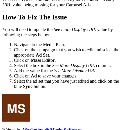
URL
value being missing for your Carousel Ads.
How To Fix The Issue
You will need to update the
See more Display URL
value by
following the steps below:
Navigate to the Media Plan.
Click on the campaign that you wish to edit and select the
appropriate
Ad Set
.
Click on
Mass Editor.
Select the box in the
See More Display URL
column.
Add the value for the
See More Display URL
.
Click on
Ad
to save your changes.
Select the ad set that you have just edited and click on the
blue
Sync
button.
Written by
Marketing @ Marin Software