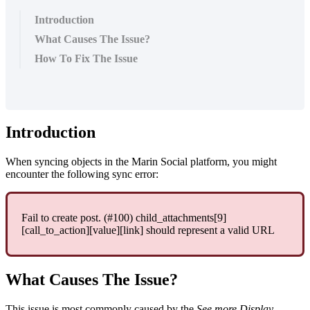
Introduction
What Causes The Issue?
How To Fix The Issue
Introduction
When syncing objects in the Marin Social platform, you might
encounter the following sync error:
Fail to create post. (#100) child_attachments[9]
[call_to_action][value][link] should represent a valid URL
What Causes The Issue?
This issue is most commonly caused by the
See more Display