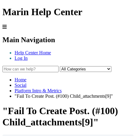
Marin Help Center
Main Navigation
Help Center Home
Log In
Home
Social
Platform Intro & Metrics
"Fail To Create Post. (#100) Child_attachments[9]"
"Fail To Create Post. (#100)
Child_attachments[9]"