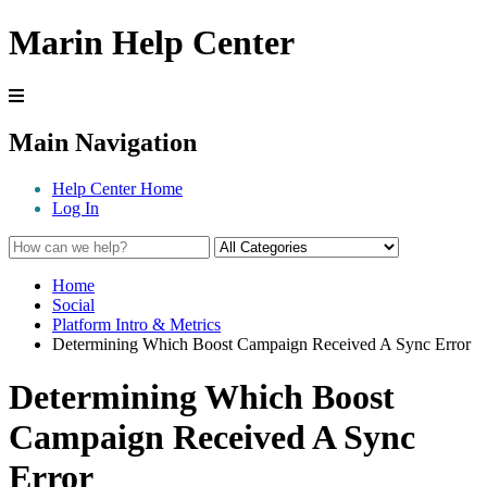
Marin Help Center
Main Navigation
Help Center Home
Log In
Home
Social
Platform Intro & Metrics
Determining Which Boost Campaign Received A Sync Error
Determining Which Boost
Campaign Received A Sync
Error