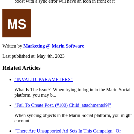
boost with a sync error will have an icon in front of it
Written by
Marketing @ Marin Software
Last published at: May 4th, 2023
Related Articles
"INVALID_PARAMETERS"
What Is The Issue? When trying to log in to the Marin Social
platform, you may b...
"Fail To Create Post. (#100) Child_attachments[9]"
When syncing objects in the Marin Social platform, you might
encount...
"There Are Unsupported Ad Sets In This Campaign" Or