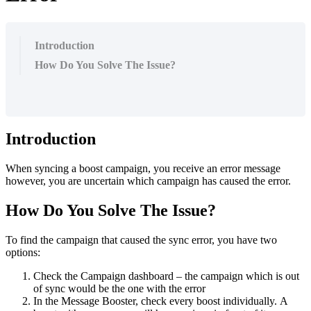
Introduction
How Do You Solve The Issue?
Introduction
When syncing a boost campaign, you receive an error message
however, you are uncertain which campaign has caused the error.
How Do You Solve The Issue?
To find the campaign that caused the sync error, you have two
options:
Check the Campaign dashboard – the campaign which is out
of sync would be the one with the error
In the Message Booster, check every boost individually. A