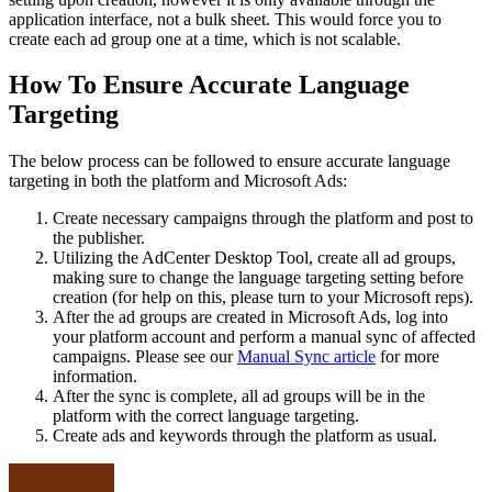
application interface, not a bulk sheet. This would force you to
create each ad group one at a time, which is not scalable.
How To Ensure Accurate Language
Targeting
The below process can be followed to ensure accurate language
targeting in both the platform and Microsoft Ads:
Create necessary campaigns through the platform and post to
the publisher.
Utilizing the AdCenter Desktop Tool, create all ad groups,
making sure to change the language targeting setting before
creation (for help on this, please turn to your Microsoft reps).
After the ad groups are created in Microsoft Ads, log into
your platform account and perform a manual sync of affected
campaigns. Please see our
Manual Sync article
for more
information.
After the sync is complete, all ad groups will be in the
platform with the correct language targeting.
Create ads and keywords through the platform as usual.