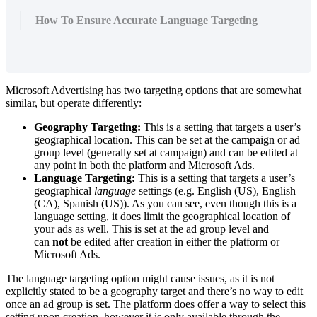
How To Ensure Accurate Language Targeting
Microsoft Advertising has two targeting options that are somewhat
similar, but operate differently:
Geography Targeting:
This is a setting that targets a user’s
geographical location. This can be set at the campaign or ad
group level (generally set at campaign) and can be edited at
any point in both the platform and Microsoft Ads.
Language Targeting:
This is a setting that targets a user’s
geographical
language
settings (e.g. English (US), English
(CA), Spanish (US)). As you can see, even though this is a
language setting, it does limit the geographical location of
your ads as well. This is set at the ad group level and
can
not
be edited after creation in either the platform or
Microsoft Ads.
The language targeting option might cause issues, as it is not
explicitly stated to be a geography target and there’s no way to edit
once an ad group is set. The platform does offer a way to select this
setting upon creation, however it is only available through the