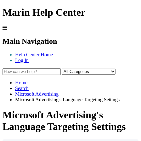
Marin Help Center
Main Navigation
Help Center Home
Log In
Home
Search
Microsoft Advertising
Microsoft Advertising's Language Targeting Settings
Microsoft Advertising's
Language Targeting Settings