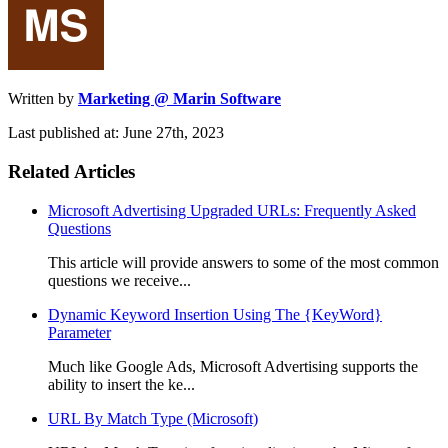
Written by
Marketing @ Marin Software
Last published at: June 27th, 2023
Related Articles
Microsoft Advertising Upgraded URLs: Frequently Asked
Questions
This article will provide answers to some of the most common
questions we receive...
Dynamic Keyword Insertion Using The {KeyWord}
Parameter
Much like Google Ads, Microsoft Advertising supports the
ability to insert the ke...
URL By Match Type (Microsoft)