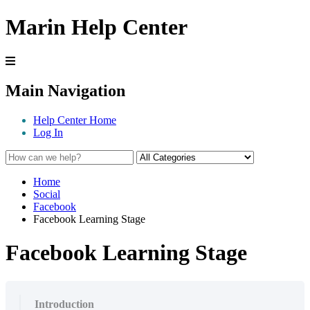
Marin Help Center
Main Navigation
Help Center Home
Log In
Home
Social
Facebook
Facebook Learning Stage
Facebook Learning Stage
Introduction