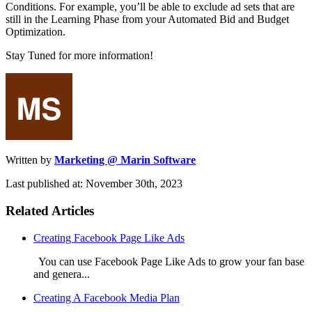
Conditions. For example, you’ll be able to exclude ad sets that are
still in the Learning Phase from your Automated Bid and Budget
Optimization.
Stay Tuned for more information!
Written by
Marketing @ Marin Software
Last published at: November 30th, 2023
Related Articles
Creating Facebook Page Like Ads
You can use Facebook Page Like Ads to grow your fan base
and genera...
Creating A Facebook Media Plan