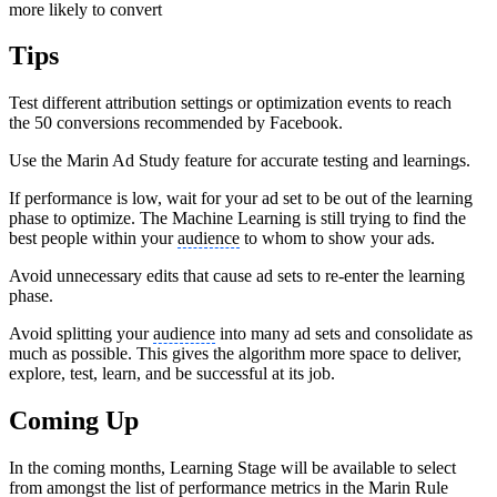
more likely to convert
Tips
Test different attribution settings or optimization events to reach
the 50 conversions recommended by Facebook.
Use the Marin Ad Study feature for accurate testing and learnings.
If performance is low, wait for your ad set to be out of the learning
phase to optimize. The Machine Learning is still trying to find the
best people within your
audience
to whom to show your ads.
Avoid unnecessary edits that cause ad sets to re-enter the learning
phase.
Avoid splitting your
audience
into many ad sets and consolidate as
much as possible. This gives the algorithm more space to deliver,
explore, test, learn, and be successful at its job.
Coming Up
In the coming months, Learning Stage will be available to select
from amongst the list of performance metrics in the Marin Rule