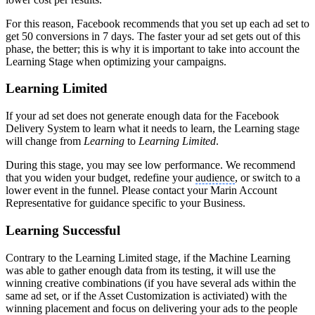
For this reason, Facebook recommends that you set up each ad set to
get 50 conversions in 7 days. The faster your ad set gets out of this
phase, the better; this is why it is important to take into account the
Learning Stage when optimizing your campaigns.
Learning Limited
If your ad set does not generate enough data for the Facebook
Delivery System to learn what it needs to learn, the Learning stage
will change from
Learning
to
Learning Limited
.
During this stage, you may see low performance. We recommend
that you widen your budget, redefine your
audience
, or switch to a
lower event in the funnel. Please contact your Marin Account
Representative for guidance specific to your Business.
Learning Successful
Contrary to the Learning Limited stage, if the Machine Learning
was able to gather enough data from its testing, it will use the
winning creative combinations (if you have several ads within the
same ad set, or if the Asset Customization is activiated) with the
winning placement and focus on delivering your ads to the people