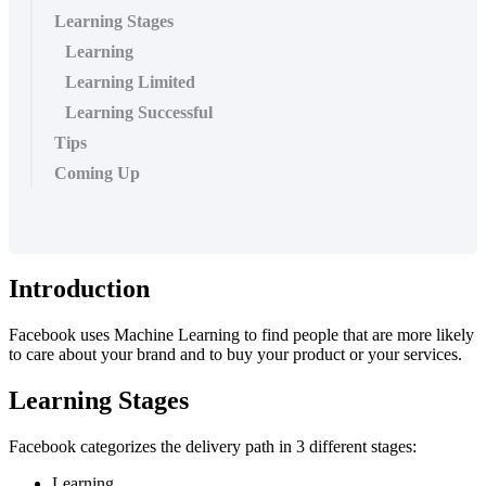
Learning Stages
Learning
Learning Limited
Learning Successful
Tips
Coming Up
Introduction
Facebook uses Machine Learning to find people that are more likely
to care about your brand and to buy your product or your services.
Learning Stages
Facebook categorizes the delivery path in 3 different stages:
Learning