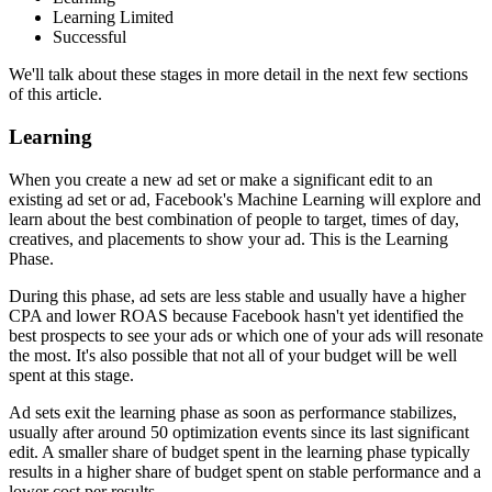
Learning Limited
Successful
We'll talk about these stages in more detail in the next few sections
of this article.
Learning
When you create a new ad set or make a significant edit to an
existing ad set or ad, Facebook's Machine Learning will explore and
learn about the best combination of people to target, times of day,
creatives, and placements to show your ad. This is the Learning
Phase.
During this phase, ad sets are less stable and usually have a higher
CPA and lower ROAS because Facebook hasn't yet identified the
best prospects to see your ads or which one of your ads will resonate
the most. It's also possible that not all of your budget will be well
spent at this stage.
Ad sets exit the learning phase as soon as performance stabilizes,
usually after around 50 optimization events since its last significant
edit. A smaller share of budget spent in the learning phase typically
results in a higher share of budget spent on stable performance and a
lower cost per results.