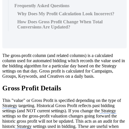
Frequently Asked Questions
Why Does My Profit Calculation Look Incorrect?
How Does Gross Profit Change When Total
Conversions Are Updated?
The gross-profit column (and related columns) is a calculated
column used for automated bidding which records the value used in
the bidding algorithm for a particular day based on the Strategy
settings on that day. Gross profit is calculated for Campaigns,
Groups, Keywords, and Creatives on a daily basis.
Gross Profit Details
This "value" or Gross Profit is specified depending on the type of
Strategy
targeting. Historical Gross Profit reflects past bidding
settings (and NOT current settings). If you change the
Strategy
settings so the gross-profit valuation changes going forward the
historic gross profit will not be updated. This acts as an audit for the
historic
Strategy
settings used in bidding. These are useful when