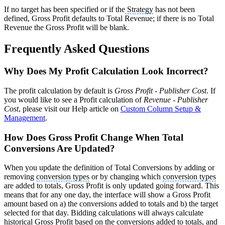
If no target has been specified or if the
Strategy
has not been
defined, Gross Profit defaults to Total Revenue; if there is no Total
Revenue the Gross Profit will be blank.
Frequently Asked Questions
Why Does My Profit Calculation Look Incorrect?
The profit calculation by default is
Gross Profit
-
Publisher Cost
. If
you would like to see a Profit calculation of
Revenue
-
Publisher
Cost
, please visit our Help article on
Custom Column Setup &
Management
.
How Does Gross Profit Change When Total
Conversions Are Updated?
When you update the definition of Total Conversions by adding or
removing
conversion types
or by changing which
conversion types
are added to totals, Gross Profit is only updated going forward. This
means that for any one day, the interface will show a Gross Profit
amount based on a) the conversions added to totals and b) the target
selected for that day. Bidding calculations will always calculate
historical Gross Profit based on the conversions added to totals, and