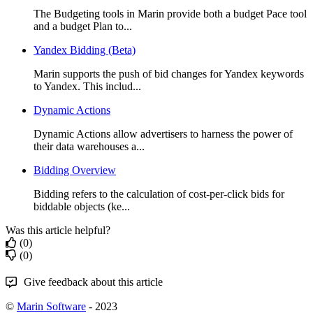
The Budgeting tools in Marin provide both a budget Pace tool
and a budget Plan to...
Yandex Bidding (Beta)
Marin supports the push of bid changes for Yandex keywords
to Yandex. This includ...
Dynamic Actions
Dynamic Actions allow advertisers to harness the power of
their data warehouses a...
Bidding Overview
Bidding refers to the calculation of cost-per-click bids for
biddable objects (ke...
Was this article helpful?
(0)
(0)
Give feedback about this article
©
Marin Software
- 2023