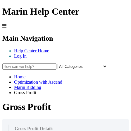
Marin Help Center
Main Navigation
Help Center Home
Log In
Home
Optimization with Ascend
Marin Bidding
Gross Profit
Gross Profit
Gross Profit Details