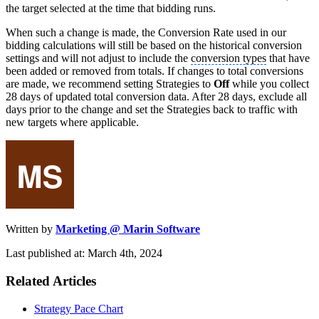
the target selected at the time that bidding runs.
When such a change is made, the Conversion Rate used in our
bidding calculations will still be based on the historical conversion
settings and will not adjust to include the
conversion types
that have
been added or removed from totals. If changes to total conversions
are made, we recommend setting Strategies to
Off
while you collect
28 days of updated total conversion data. After 28 days, exclude all
days prior to the change and set the Strategies back to traffic with
new targets where applicable.
Written by
Marketing @ Marin Software
Last published at: March 4th, 2024
Related Articles
Strategy Pace Chart