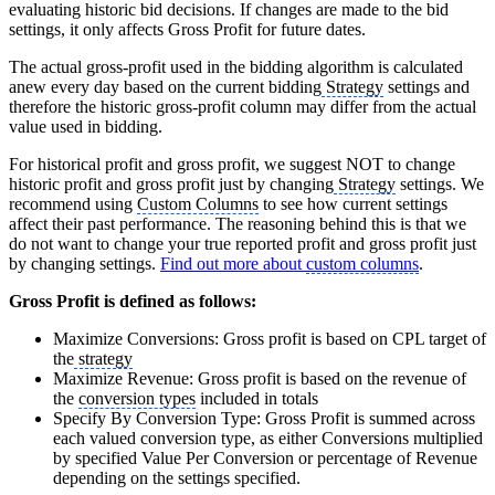
evaluating historic bid decisions. If changes are made to the bid
settings, it only affects Gross Profit for future dates.
The actual gross-profit used in the bidding algorithm is calculated
anew every day based on the current bidding
Strategy
settings and
therefore the historic gross-profit column may differ from the actual
value used in bidding.
For historical profit and gross profit, we suggest NOT to change
historic profit and gross profit just by changing
Strategy
settings. We
recommend using
Custom Columns
to see how current settings
affect their past performance. The reasoning behind this is that we
do not want to change your true reported profit and gross profit just
by changing settings.
Find out more about
custom columns
.
Gross Profit is defined as follows:
Maximize Conversions: Gross profit is based on CPL target of
the
strategy
Maximize Revenue: Gross profit is based on the revenue of
the
conversion types
included in totals
Specify By Conversion Type: Gross Profit is summed across
each valued conversion type, as either Conversions multiplied
by specified Value Per Conversion or percentage of Revenue
depending on the settings specified.