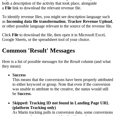
both a description of the activity that took place, alongside
a
File
link to download the relevant revenue file.
To identify revenue files, you might see description language such
as
Incoming data file transformation
,
Tracker Revenue Upload
,
or other possible language relevant to the source of the revenue file.
Click
File
to download the file, then open it in Microsoft Excel,
Google Sheets, or the spreadsheet tool of your choice.
Common 'Result' Messages
Here is a list of possible messages for the
Result
column (and what
they mean):
Success
This means that the conversions have been properly attributed
to either keyword or group. Note that even if the conversion
was unable to attribute to the creative, the status would still
be
Success
.
Skipped: Tracking ID not found in Landing Page URL
(platform Tracking only)
As Marin tracking pulls in conversion data, some conversions