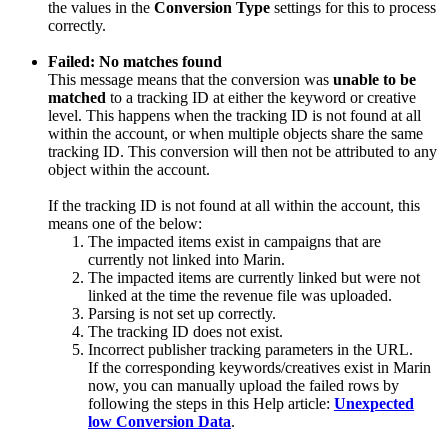
the values in the
Conversion Type
settings for this to process
correctly.
Failed: No matches found
This message means that the conversion was
unable to be
matched
to a tracking ID at either the keyword or creative
level. This happens when the tracking ID is not found at all
within the account, or when multiple objects share the same
tracking ID. This conversion will then not be attributed to any
object within the account.
If the tracking ID is not found at all within the account, this
means one of the below:
The impacted items exist in campaigns that are
currently not linked into Marin.
The impacted items are currently linked but were not
linked at the time the revenue file was uploaded.
Parsing is not set up correctly.
The tracking ID does not exist.
Incorrect publisher tracking parameters in the URL.
If the corresponding keywords/creatives exist in Marin
now, you can manually upload the failed rows by
following the steps in this Help article:
Unexpected
low Conversion Data
.