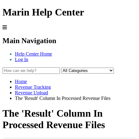
Marin Help Center
Main Navigation
Help Center Home
Log In
Home
Revenue Tracking
Revenue Upload
The 'Result' Column In Processed Revenue Files
The 'Result' Column In
Processed Revenue Files