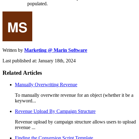
populated.
Written by
Marketing @ Marin Software
Last published at: January 18th, 2024
Related Articles
Manually Overwriting Revenue
To manually overwrite revenue for an object (whether it be a
keyword...
Revenue Upload By Campaign Structure
Revenue upload by campaign structure allows users to upload
revenue ...
Finding the Conversion Script Template