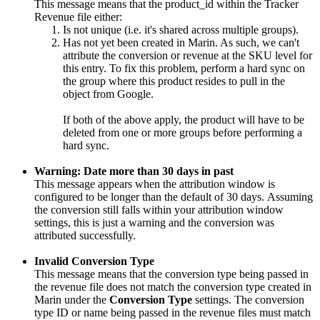
This message means that the product_id within the Tracker
Revenue file either:
Is not unique (i.e. it's shared across multiple groups).
Has not yet been created in Marin. As such, we can't
attribute the conversion or revenue at the SKU level for
this entry. To fix this problem, perform a hard sync on
the group where this product resides to pull in the
object from Google.
If both of the above apply, the product will have to be
deleted from one or more groups before performing a
hard sync.
Warning: Date more than 30 days in past
This message appears when the attribution window is
configured to be longer than the default of 30 days. Assuming
the conversion still falls within your attribution window
settings, this is just a warning and the conversion was
attributed successfully.
Invalid Conversion Type
This message means that the conversion type being passed in
the revenue file does not match the conversion type created in
Marin under the
Conversion Type
settings. The conversion
type ID or name being passed in the revenue files must match