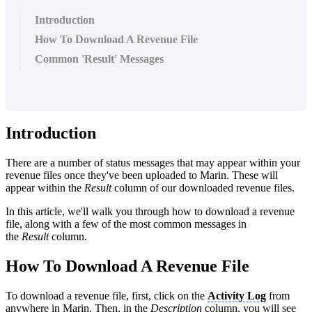
Introduction
How To Download A Revenue File
Common 'Result' Messages
Introduction
There are a number of status messages that may appear within your
revenue files once they've been uploaded to Marin. These will
appear within the
Result
column of our downloaded revenue files.
In this article, we'll walk you through how to download a revenue
file, along with a few of the most common messages in
the
Result
column.
How To Download A Revenue File
To download a revenue file, first, click on the
Activity Log
from
anywhere in Marin. Then, in the
Description
column, you will see