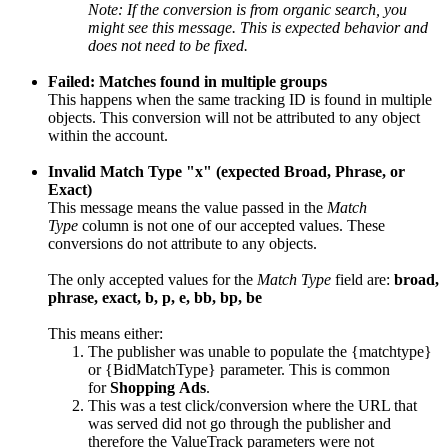
Note: If the conversion is from organic search, you
might see this message. This is expected behavior and
does not need to be fixed.
Failed: Matches found in multiple groups
This happens when the same tracking ID is found in multiple
objects. This conversion will not be attributed to any object
within the account.
Invalid Match Type "x" (expected Broad, Phrase, or
Exact)
This message means the value passed in the
Match
Type
column is not one of our accepted values. These
conversions do not attribute to any objects.
The only accepted values for the
Match Type
field are:
broad,
phrase, exact, b, p, e, bb, bp, be
This means either:
The publisher was unable to populate the {matchtype}
or {BidMatchType} parameter. This is common
for
Shopping Ads
.
This was a test click/conversion where the URL that
was served did not go through the publisher and
therefore the ValueTrack parameters were not