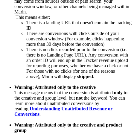
may come from sources outside of paid search, your
conversion window, or other channels being managed within
Marin.
This means either:
There is a landing URL that doesn't contain the tracking
ID
There are conversions with clicks outside of your
conversion window (For example, clicks happening
more than 30 days before the conversion)
There is no click recorded prior to the conversion (i.e.
there is no Landing Page URL). Any conversion with
an order ID will end up in the Tracker revenue upload
for reporting purposes, whether we have a click or not.
For those with no clicks (for one of the reasons
above), Marin will display
skipped
.
Warning: Attributed only to the creative
This message means that the conversion is attributed
only
to
the creative and group level, but
not
the keyword. You can
learn more about unattributed conversions by
reading
Understanding Unattributed Revenue or
Conversions
.
Warning: Attributed only to the creative and product
group