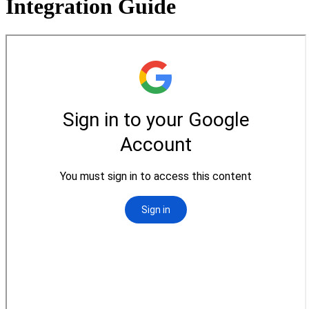
Integration Guide