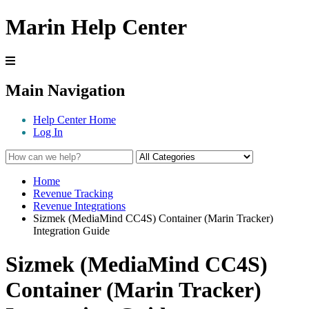
Marin Help Center
Main Navigation
Help Center Home
Log In
Home
Revenue Tracking
Revenue Integrations
Sizmek (MediaMind CC4S) Container (Marin Tracker)
Integration Guide
Sizmek (MediaMind CC4S)
Container (Marin Tracker)