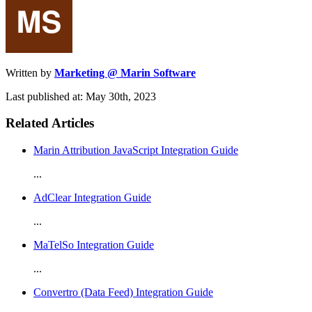
Written by
Marketing @ Marin Software
Last published at: May 30th, 2023
Related Articles
Marin Attribution JavaScript Integration Guide
...
AdClear Integration Guide
...
MaTelSo Integration Guide
...
Convertro (Data Feed) Integration Guide