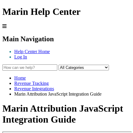
Marin Help Center
Main Navigation
Help Center Home
Log In
Home
Revenue Tracking
Revenue Integrations
Marin Attribution JavaScript Integration Guide
Marin Attribution JavaScript
Integration Guide