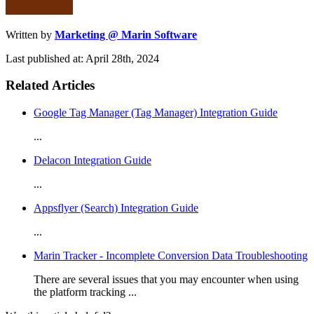
Written by
Marketing @ Marin Software
Last published at: April 28th, 2024
Related Articles
Google Tag Manager (Tag Manager) Integration Guide
...
Delacon Integration Guide
...
Appsflyer (Search) Integration Guide
...
Marin Tracker - Incomplete Conversion Data Troubleshooting
There are several issues that you may encounter when using
the platform tracking ...