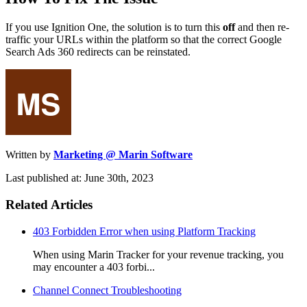
If you use Ignition One, the solution is to turn this
off
and then re-
traffic your URLs within the platform so that the correct Google
Search Ads 360 redirects can be reinstated.
Written by
Marketing @ Marin Software
Last published at: June 30th, 2023
Related Articles
403 Forbidden Error when using Platform Tracking
When using Marin Tracker for your revenue tracking, you
may encounter a 403 forbi...
Channel Connect Troubleshooting