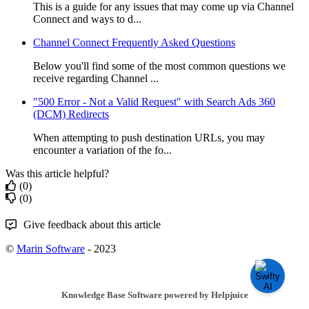
This is a guide for any issues that may come up via Channel
Connect and ways to d...
Channel Connect Frequently Asked Questions
Below you'll find some of the most common questions we
receive regarding Channel ...
"500 Error - Not a Valid Request" with Search Ads 360
(DCM) Redirects
When attempting to push destination URLs, you may
encounter a variation of the fo...
Was this article helpful?
(0)
(0)
Give feedback about this article
©
Marin Software
- 2023
Knowledge Base Software powered by Helpjuice