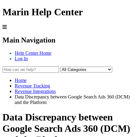
Marin Help Center
Main Navigation
Help Center Home
Log In
Home
Revenue Tracking
Revenue Integrations
Data Discrepancy between Google Search Ads 360 (DCM)
and the Platform
Data Discrepancy between
Google Search Ads 360 (DCM)