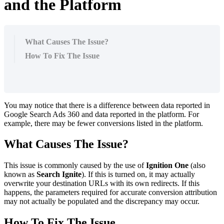
and the Platform
What Causes The Issue?
How To Fix The Issue
You may notice that there is a difference between data reported in
Google Search Ads 360 and data reported in the platform. For
example, there may be fewer conversions listed in the platform.
What Causes The Issue?
This issue is commonly caused by the use of
Ignition One
(also
known as
Search Ignite
). If this is turned on, it may actually
overwrite your destination URLs with its own redirects. If this
happens, the parameters required for accurate conversion attribution
may not actually be populated and the discrepancy may occur.
How To Fix The Issue