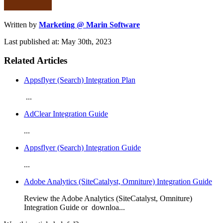
Written by
Marketing @ Marin Software
Last published at: May 30th, 2023
Related Articles
Appsflyer (Search) Integration Plan
...
AdClear Integration Guide
...
Appsflyer (Search) Integration Guide
...
Adobe Analytics (SiteCatalyst, Omniture) Integration Guide
Review the Adobe Analytics (SiteCatalyst, Omniture)
Integration Guide or downloa...