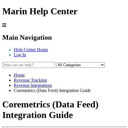
Marin Help Center
Main Navigation
Help Center Home
Log In
Home
Revenue Tracking
Revenue Integrations
Coremetrics (Data Feed) Integration Guide
Coremetrics (Data Feed)
Integration Guide