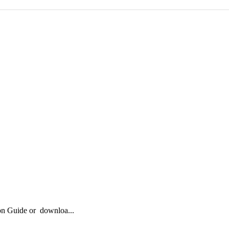
ion Guide or downloa...