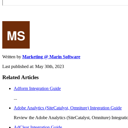
Written by
Marketing @ Marin Software
Last published at: May 30th, 2023
Related Articles
Adform Integration Guide
...
Adobe Analytics (SiteCatalyst, Omniture) Integration Guide
Review the Adobe Analytics (SiteCatalyst, Omniture) Integrat
AdClear Integration Guide