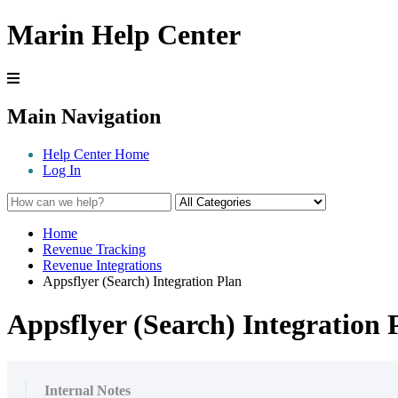
Marin Help Center
Main Navigation
Help Center Home
Log In
Home
Revenue Tracking
Revenue Integrations
Appsflyer (Search) Integration Plan
Appsflyer (Search) Integration 
Internal Notes