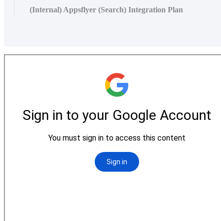
(Internal) Appsflyer (Search) Integration Plan