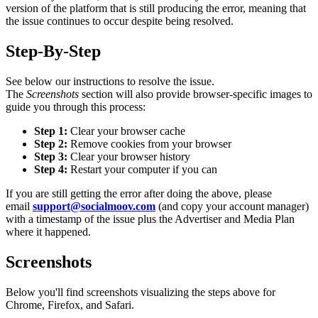
version of the platform that is still producing the error, meaning that
the issue continues to occur despite being resolved.
Step-By-Step
See below our instructions to resolve the issue.
The
Screenshots
section will also provide browser-specific images to
guide you through this process:
Step 1:
Clear your browser cache
Step 2:
Remove cookies from your browser
Step 3:
Clear your browser history
Step 4:
Restart your computer if you can
If you are still getting the error after doing the above, please
email
support@socialmoov.com
(and copy your account manager)
with a timestamp of the issue plus the Advertiser and Media Plan
where it happened.
Screenshots
Below you'll find screenshots visualizing the steps above for
Chrome, Firefox, and Safari.