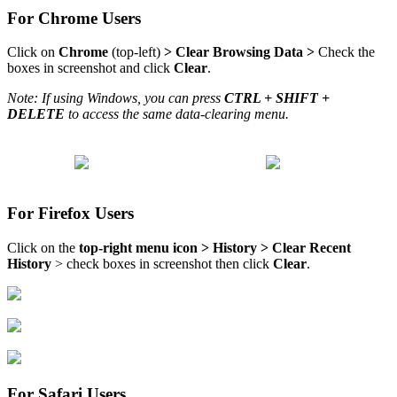
For Chrome Users
Click on
Chrome
(top-left)
>
Clear Browsing Data
>
Check the
boxes in screenshot and click
Clear
.
Note: If using Windows, you can press
CTRL + SHIFT +
DELETE
to access the same data-clearing menu.
For Firefox Users
Click on the
top-right menu icon > History > Clear Recent
History
> check boxes in screenshot then click
Clear
.
For Safari Users