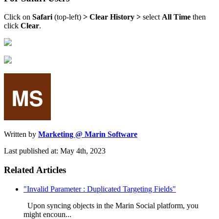
Click on
Safari
(top-left)
> Clear History >
select
All Time
then
click
Clear
.
Written by
Marketing @ Marin Software
Last published at: May 4th, 2023
Related Articles
"Invalid Parameter : Duplicated Targeting Fields"
Upon syncing objects in the Marin Social platform, you
might encoun...