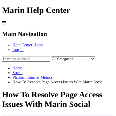
Marin Help Center
Main Navigation
Help Center Home
Log In
Home
Social
Platform Intro & Metrics
How To Resolve Page Access Issues With Marin Social
How To Resolve Page Access
Issues With Marin Social