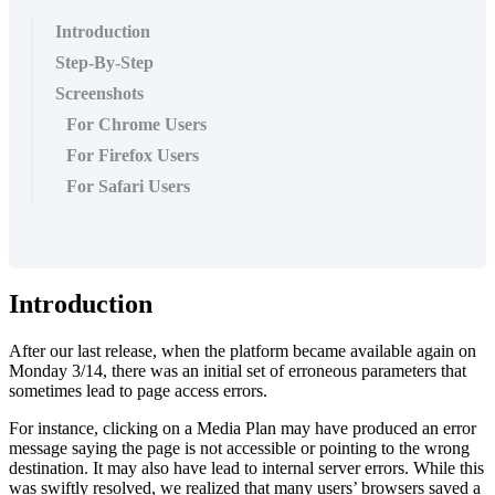
Introduction
Step-By-Step
Screenshots
For Chrome Users
For Firefox Users
For Safari Users
Introduction
After our last release, when the platform became available again on
Monday 3/14, there was an initial set of erroneous parameters that
sometimes lead to page access errors.
For instance, clicking on a Media Plan may have produced an error
message saying the page is not accessible or pointing to the wrong
destination. It may also have lead to internal server errors. While this
was swiftly resolved, we realized that many users’ browsers saved a