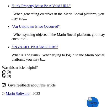
"Link Property Must Be A Valid URL"
When generating creatives in the Marin Social platform, you
may enc...
"An Unknown Error Occurred"
When syncing objects in the Marin Social platform, you may
encounte...
"INVALID_PARAMETERS"
What Is The Issue? When trying to log in to the Marin Social
platform, you may b...
Was this article helpful?
(0)
(0)
Give feedback about this article
©
Marin Software
- 2023