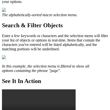
your options.
The alphabetically-sorted macro selection menu.
Search & Filter Objects
Enter a few keywords or characters and the selection menu will filter
your list of objects or options in real-time. Items that contain the
characters you've entered will be listed alphabetically, and the
matching portions will be underlined.
In this example, the selection menu is filtered to show all
options containing the phrase "page".
See It In Action