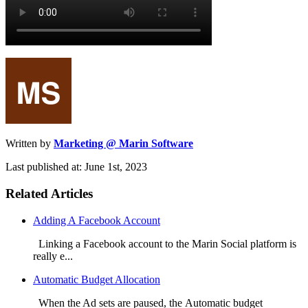
Written by
Marketing @ Marin Software
Last published at: June 1st, 2023
Related Articles
Adding A Facebook Account
Linking a Facebook account to the Marin Social platform is
really e...
Automatic Budget Allocation
When the Ad sets are paused, the Automatic budget