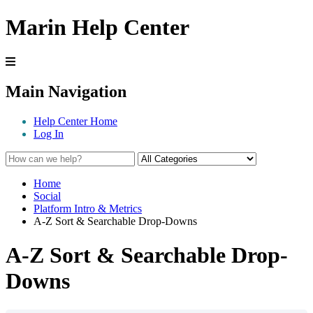
Marin Help Center
Main Navigation
Help Center Home
Log In
Home
Social
Platform Intro & Metrics
A-Z Sort & Searchable Drop-Downs
A-Z Sort & Searchable Drop-
Downs