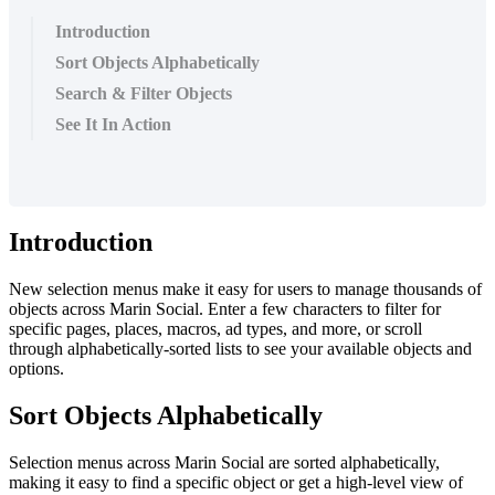
Introduction
Sort Objects Alphabetically
Search & Filter Objects
See It In Action
Introduction
New selection menus make it easy for users to manage thousands of
objects across Marin Social. Enter a few characters to filter for
specific pages, places, macros, ad types, and more, or scroll
through alphabetically-sorted lists to see your available objects and
options.
Sort Objects Alphabetically
Selection menus across Marin Social are sorted alphabetically,
making it easy to find a specific object or get a high-level view of