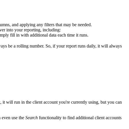
olumns, and applying any filters that may be needed.
ver into your reporting, including:
mply fill in with additional data each time it runs.
ys be a rolling number. So, if your report runs daily, it will always
, it will run in the client account you're currently using, but you can
n even use the
Search
functionality to find additional client accounts