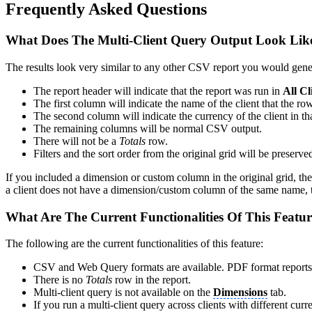
Frequently Asked Questions
What Does The Multi-Client Query Output Look Like
The results look very similar to any other CSV report you would gener
The report header will indicate that the report was run in
All Cl
The first column will indicate the name of the client that the ro
The second column will indicate the currency of the client in th
The remaining columns will be normal CSV output.
There will not be a
Totals
row.
Filters and the sort order from the original grid will be preserve
If you included a dimension or custom column in the original grid, then
a client does not have a dimension/custom column of the same name, tha
What Are The Current Functionalities Of This Featu
The following are the current functionalities of this feature:
CSV and Web Query formats are available. PDF format reports a
There is no
Totals
row in the report.
Multi-client query is not available on the
Dimensions
tab.
If you run a multi-client query across clients with different curr