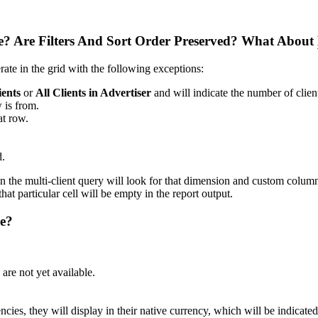
? Are Filters And Sort Order Preserved? What About
ate in the grid with the following exceptions:
ients
or
All Clients in Advertiser
and will indicate the number of client
w is from.
at row.
d.
 the multi-client query will look for that dimension and custom column in
t particular cell will be empty in the report output.
re?
re not yet available.
encies, they will display in their native currency, which will be indicate