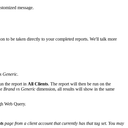
 customized message.
tion to be taken directly to your completed reports. We'll talk more
s Generic
.
un the report in
All Clients
. The report will then be run on the
he
Brand vs Generic
dimension, all results will show in the same
ough Web Query.
ts
page from a client account that currently has that tag set. You may