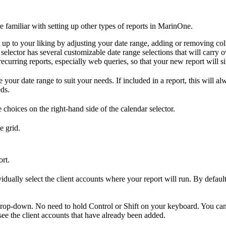
u're familiar with setting up other types of reports in MarinOne.
t up to your liking by adjusting your date range, adding or removing c
elector has several customizable date range selections that will carry o
 recurring reports, especially web queries, so that your new report will si
ur date range to suit your needs. If included in a report, this will alwa
eds.
 choices on the right-hand side of the calendar selector.
e grid.
rt.
vidually select the client accounts where your report will run. By default
e drop-down. No need to hold Control or Shift on your keyboard. You ca
l see the client accounts that have already been added.