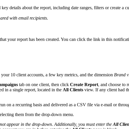
d key details about the report, including date ranges, filters or create a
ared with email recipients.
that your report has been created. You can click the link in this notifica
 your 10 client accounts, a few key metrics, and the dimension
Brand v
ampaigns
tab on one client, then click
Create Report
, and choose to r
d in a single report, located in the
All Clients
view. If any client had t
run on a recurring basis and delivered as a CSV file via e-mail or thr
electing them from the drop-down menu.
ill not appear in the drop-down. Additionally, you must enter the
All Clien