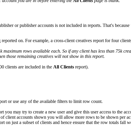
ic account you are in before entering the
All Clients
page is blank.
isher or publisher accounts is not included in reports. That's because t
 reported on. For example, a cross-client creatives report for four cl
75k maximum rows available each. So if any client has less than 75k crea
hen those remaining creatives will not show in this report.
00 clients are included in the
All Clients
report).
rt or use any of the available filters to limit row count.
port you may try to create a new user and give this user access to the ac
nt of client accounts shown you will allow more rows to be shown per ac
eport on just a subset of clients and hence ensure that the row totals fall