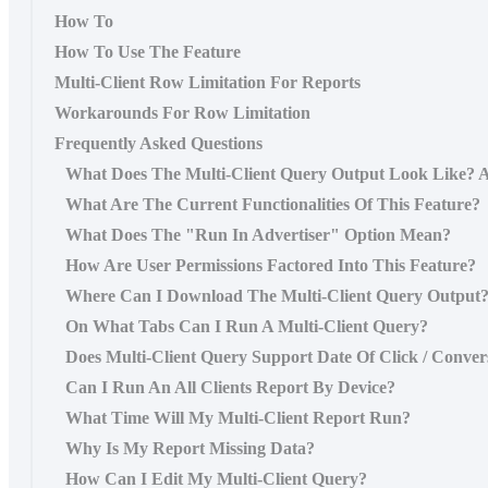
How To
How To Use The Feature
Multi-Client Row Limitation For Reports
Workarounds For Row Limitation
Frequently Asked Questions
What Does The Multi-Client Query Output Look Like? A
What Are The Current Functionalities Of This Feature?
What Does The "Run In Advertiser" Option Mean?
How Are User Permissions Factored Into This Feature?
Where Can I Download The Multi-Client Query Output
On What Tabs Can I Run A Multi-Client Query?
Does Multi-Client Query Support Date Of Click / Conver
Can I Run An All Clients Report By Device?
What Time Will My Multi-Client Report Run?
Why Is My Report Missing Data?
How Can I Edit My Multi-Client Query?