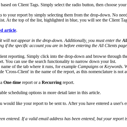
 based on Client Tags. Simply select the radio button, then choose your 
Tags to your report by simply selecting them from the drop-down. No nee
list. At the top of the list, highlighted in blue, you will see the Client 
d article
.
, it will not appear in the drop-down. Additionally, you must enter the
Al
 if the specific account you are in before entering the All Clients page
client reporting. Simply click into the drop-down and browse through the
rt. You can use the search functionality to narrow down your list.
e name of the tab where it runs, for example
Campaigns
or
Keywords
. 
clude 'Cross-Client' in the name of the report, as this nomenclature is not
 a
One-time
report or a
Recurring
report.
le scheduling options in more detail later in this article.
u would like your report to be sent to. After you have entered a user's 
en entered. If a valid email address has been entered, but your report is