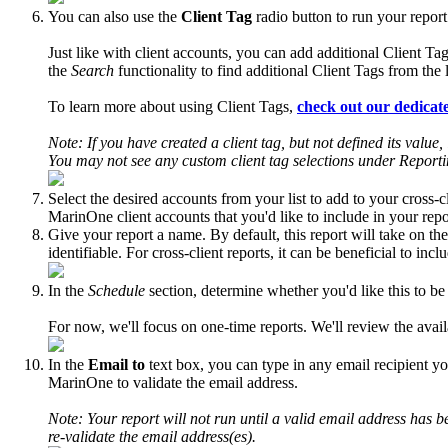
You can also use the
Client Tag
radio button to run your report
Just like with client accounts, you can add additional Client 
the
Search
functionality to find additional Client Tags from the 
To learn more about using Client Tags,
check out our dedicate
Note: If you have created a client tag, but not defined its value
You may not see any custom client tag selections under Reporting
Select the desired accounts from your list to add to your cross-
MarinOne client accounts that you'd like to include in your repo
Give your report a name. By default, this report will take on th
identifiable. For cross-client reports, it can be beneficial to in
In the
Schedule
section, determine whether you'd like this to be
For now, we'll focus on one-time reports. We'll review the availab
In the
Email to
text box, you can type in any email recipient yo
MarinOne to validate the email address.
Note: Your report will not run until a valid email address has be
re-validate the email address(es).