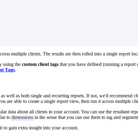
across multiple clients. The results are then rolled into a single report lo
y using the
custom client tags
that you have defined (running a report
nt Tags
.
r
as well as both single and recurring reports. If not, we'd recommend che
 you are able to create a single report view, then run it across multiple c
ular data about all clients in your account. You can use the resultant rep
lar to
dimensions
in the sense that you can use them to tag and segment
t to gain extra insight into your account.