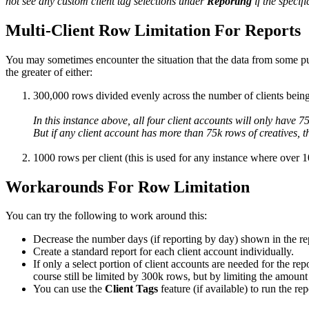
not see any custom client tag selections under
Reporting
if the specif
Multi-Client Row Limitation For Reports
You may sometimes encounter the situation that the data from some publ
the greater of either:
300,000 rows divided evenly across the number of clients being
In this instance above, all four client accounts will only have 
But if any client account has more than 75k rows of creatives, t
1000 rows per client (this is used for any instance where over 1
Workarounds For Row Limitation
You can try the following to work around this:
Decrease the number days (if reporting by day) shown in the repo
Create a standard report for each client account individually.
If only a select portion of client accounts are needed for the re
course still be limited by 300k rows, but by limiting the amou
You can use the
Client Tags
feature (if available) to run the r