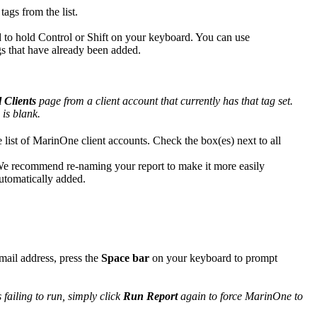
tags from the list.
d to hold Control or Shift on your keyboard. You can use
Tags that have already been added.
l Clients
page from a client account that currently has that tag set.
 is blank.
 list of MarinOne client accounts. Check the box(es) next to all
We recommend re-naming your report to make it more easily
 automatically added.
email address, press the
Space bar
on your keyboard to prompt
 failing to run, simply click
Run Report
again to force MarinOne to