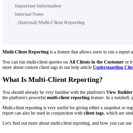
Important Information
Internal Notes
(Internal) Multi-Client Reporting
Multi-Client Reporting
is a feature that allows users to run a report 
You can run multi-client queries on
All Clients in the Customer
or b
more about custom client tags in our help article
Understanding Clie
What Is Multi-Client Reporting?
You should already be very familiar with the platform's
View Builde
the platform's powerful
multi-client reporting
feature. In a nutshell,
Multi-client reporting is very useful for giving either a snapshot or reg
report can also be used in conjunction with
client tags
, which are simi
Let's find out more about multi-client reporting, and how you can use i