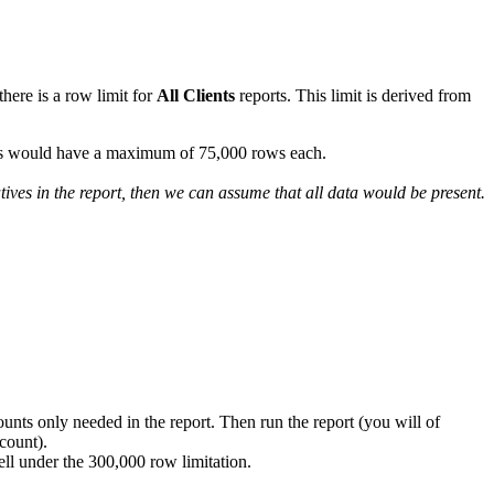
here is a row limit for
All Clients
reports. This limit is derived from
ients would have a maximum of 75,000 rows each.
tives in the report, then we can assume that all data would be present.
counts only needed in the report. Then run the report (you will of
count).
 well under the 300,000 row limitation.