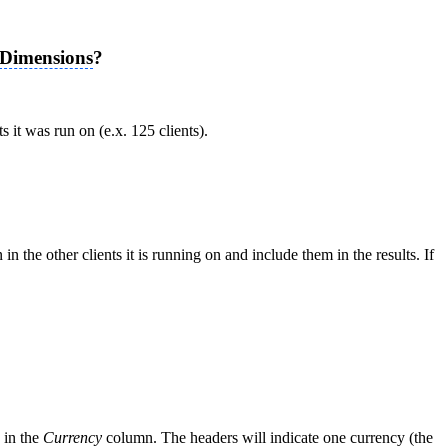
Dimensions
?
s it was run on (e.x. 125 clients).
 the other clients it is running on and include them in the results. If
d in the
Currency
column. The headers will indicate one currency (the