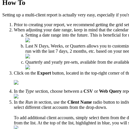
How To
Setting up a multi-client report is actually very easy, especially if yo
Prior to creating your report, we recommend getting the grid se
When adjusting your date range, keep in mind that the calendar s
Setting a date range into the future. This is beneficial for
Last N Days, Weeks, or Quarters allows you to customize yo
run with the last 7 days, 2 months, etc. based on your ne
Quarterly and yearly pre-sets, available from the available
Click on the
Export
button, located in the top-right corner of th
In the
Type
section, choose between a
CSV
or
Web Query
repo
In the
Run in
section, use the
Client Name
radio button to indi
select different client accounts from the drop-down.
To add additional client accounts, simply select them from th
from the list. At the top of the list, highlighted in blue, you wil