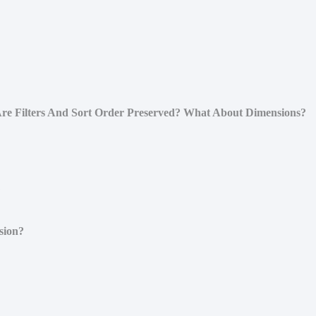
re Filters And Sort Order Preserved? What About Dimensions?
?
sion?