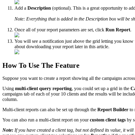
Add a
Description
(optional). This is a great opportunity to ad
Note: Everything that is added in the Description box will be sh
Once all of your report parameters are set, click
Run Report
.
You will see a notification just above the grid letting you know 
about downloading your report later in this article.
How To Use The Feature
Suppose you want to create a report showing all the campaigns across
Using
multi-client query reporting
, you could set up a grid in the
C
campaigns tab of each of your 10 clients and the results will be include
column.
Multi-client reports can also be set up through the
Report Builder
to 
You can also run a multi-client report on your
custom client tags
by s
Note:
If you have created a client tag, but not defined its value, it w