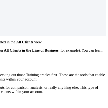
cated in the
All Clients
view.
 on
All Clients in the Line of Business
, for example). You can learn
cking out those Training articles first. These are the tools that enable
lients within your account.
orts for comparison, analysis, or really anything else. This type of
 clients within your account.