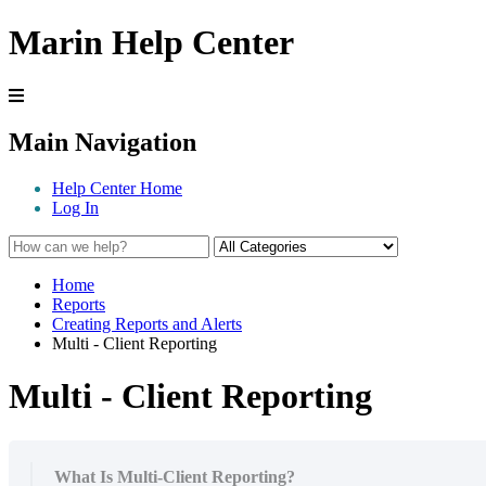
Marin Help Center
Main Navigation
Help Center Home
Log In
Home
Reports
Creating Reports and Alerts
Multi - Client Reporting
Multi - Client Reporting
What Is Multi-Client Reporting?