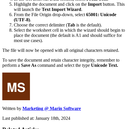
Highlight the document and click on the
Import
button. This
will launch the
Text Import Wizard
.
From the File Origin drop-down, select
65001: Unicode
(UTF-8)
.
Choose the correct delimiter (
Tab
is the default).
Select the worksheet cell in which the wizard should begin to
place the document (the default is A1 and should suffice for
most use cases).
The file will now be opened with all original characters retained.
To save the document and retain character integrity, remember to
perform a
Save As
command and select the type
Unicode Text.
Written by
Marketing @ Marin Software
Last published at: January 18th, 2024