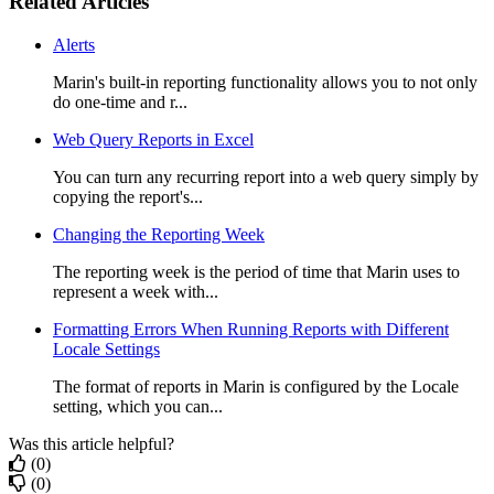
Related Articles
Alerts
Marin's built-in reporting functionality allows you to not only
do one-time and r...
Web Query Reports in Excel
You can turn any recurring report into a web query simply by
copying the report's...
Changing the Reporting Week
The reporting week is the period of time that Marin uses to
represent a week with...
Formatting Errors When Running Reports with Different
Locale Settings
The format of reports in Marin is configured by the Locale
setting, which you can...
Was this article helpful?
(0)
(0)