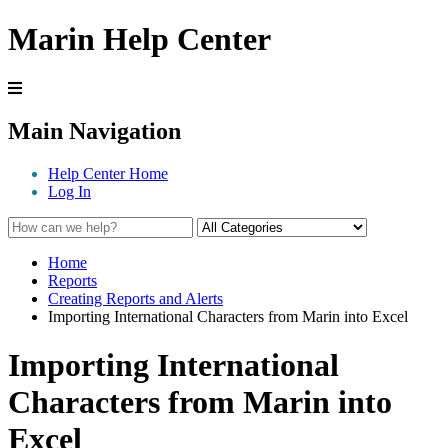
Marin Help Center
Main Navigation
Help Center Home
Log In
Home
Reports
Creating Reports and Alerts
Importing International Characters from Marin into Excel
Importing International
Characters from Marin into
Excel