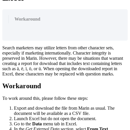
Workaround
Search marketers may utilize letters from other character sets,
especially if marketing internationally. Character integrity is
preserved in Marin. However, there may be situations that warrant
creating a report for download that includes text containing letters
such as ä, ë, ï, ö, or ü. When opening the downloaded report in
Excel, these characters may be replaced with question marks.
Workaround
To work around this, please follow these steps:
Export and download the file from Marin as usual. The
document will be available as a CSV file.
Launch Excel but do not open the document.
Go to the
Data
menu tab in Excel.
In the
Get External Data
section, select
From Text
.