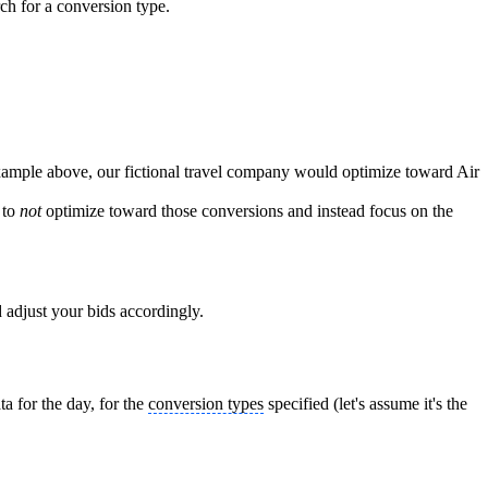
ch for a conversion type.
xample above, our fictional travel company would optimize toward Air
 to
not
optimize toward those conversions and instead focus on the
nd adjust your bids accordingly.
a for the day, for the
conversion types
specified (let's assume it's the