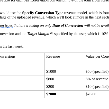
ive $50 for each Air Reservation conversion, 5% of the total Hotel Res
y would use the
Specify Conversion Type
revenue model, which is foun
tage of the uploaded revenue, which we'll look at more in the next sect
on types
that are tracking on only
Date of Conversion
will not be avai
conversion and the
Target Margin %
specified by the user, which is 10% 
n the last week:
nversions
Revenue
Value per Con
$1000
$50 (specified)
$800
5% of revenue
$200
$10 (specified)
0
$2000
$26.00