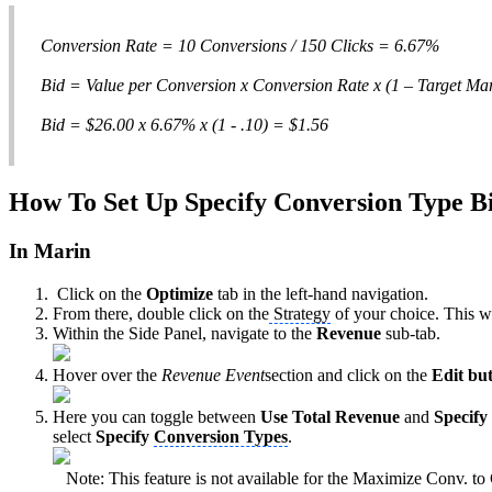
Conversion Rate = 10 Conversions / 150 Clicks = 6.67%
Bid = Value per Conversion x Conversion Rate x (1 – Target Ma
Bid = $26.00 x 6.67% x (1 - .10) = $1.56
How To Set Up Specify Conversion Type B
In Marin
Click on the
Optimize
tab in the left-hand navigation.
From there, double click on the
Strategy
of your choice. This wi
Within the Side Panel, navigate to the
Revenue
sub-tab.
Hover over the
Revenue Event
section and click on the
Edit but
Here you can toggle between
Use Total Revenue
and
Specify
select
Specify
Conversion Types
.
Note: This feature is not available for the Maximize Conv. t