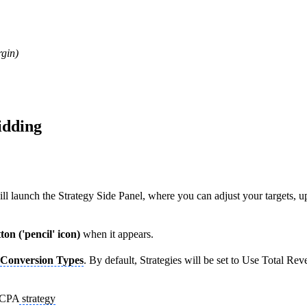
rgin)
idding
ll launch the Strategy Side Panel, where you can adjust your targets, 
ton ('pencil' icon)
when it appears.
Conversion Types
. By default, Strategies will be set to Use Total R
o CPA
strategy