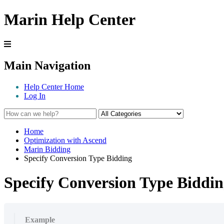
Marin Help Center
Main Navigation
Help Center Home
Log In
Home
Optimization with Ascend
Marin Bidding
Specify Conversion Type Bidding
Specify Conversion Type Biddi
Example