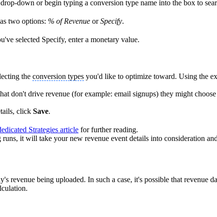
drop-down or begin typing a conversion type name into the box to sear
as two options:
% of Revenue
or
Specify
.
ou've selected Specify, enter a monetary value.
lecting the
conversion types
you'd like to optimize toward. Using the e
hat don't drive revenue (for example: email signups) they might choose
ails, click
Save
.
edicated Strategies article
for further reading.
g runs, it will take your new revenue event details into consideration a
s revenue being uploaded. In such a case, it's possible that revenue dat
lculation.