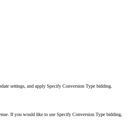
update settings, and apply Specify Conversion Type bidding.
evenue. If you would like to use Specify Conversion Type bidding,