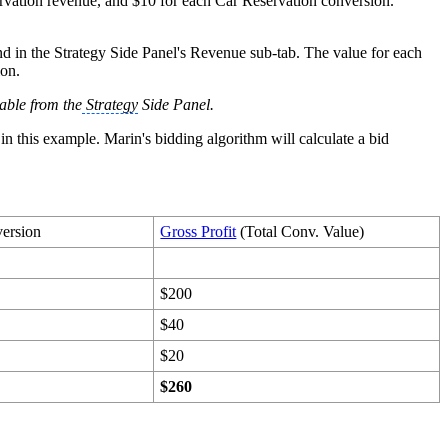
ervation revenue, and $10 for each Car Reservation conversion.
d in the Strategy Side Panel's Revenue sub-tab. The value for each
ion.
lable from the
Strategy
Side Panel.
in this example. Marin's bidding algorithm will calculate a bid
version
Gross Profit
(Total Conv. Value)
$200
$40
$20
$260