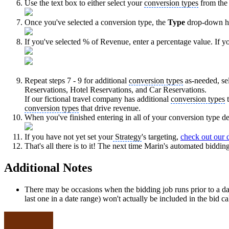
Use the text box to either select your
conversion types
from the 
Once you've selected a conversion type, the
Type
drop-down h
If you've selected % of Revenue, enter a percentage value. If y
Repeat steps 7 - 9 for additional
conversion types
as-needed, se
Reservations, Hotel Reservations, and Car Reservations.
If our fictional travel company has additional
conversion types
t
conversion types
that drive revenue.
When you've finished entering in all of your conversion type det
If you have not yet set your
Strategy
's targeting,
check out our d
That's all there is to it! The next time Marin's automated biddin
Additional Notes
There may be occasions when the bidding job runs prior to a day'
last one in a date range) won't actually be included in the bid ca