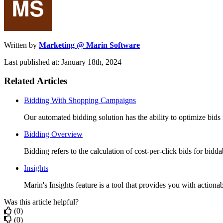
Written by
Marketing @ Marin Software
Last published at: January 18th, 2024
Related Articles
Bidding With Shopping Campaigns
Our automated bidding solution has the ability to optimize bids
Bidding Overview
Bidding refers to the calculation of cost-per-click bids for biddab
Insights
Marin's Insights feature is a tool that provides you with actionab
Was this article helpful?
(0)
(0)