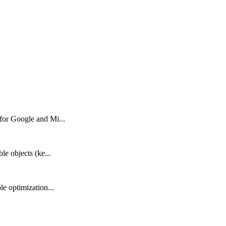
 for Google and Mi...
le objects (ke...
le optimization...