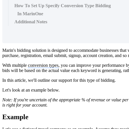
How To Set Up Specify Conversion Type Bidding
In MarinOne
Additional Notes
Marin's bidding solution is designed to accommodate businesses that 
purchase, registration, email submit, signup, account creation, and s
With multiple
conversion types
, you can improve your performance by 
bids will be based on the actual value each keyword is generating, rath
In this article, we'll outline our support for this type of bidding.
Let's look at an example below.
Note: If you're uncertain of the appropriate % of revenue or value pe
is right for your account.
Example