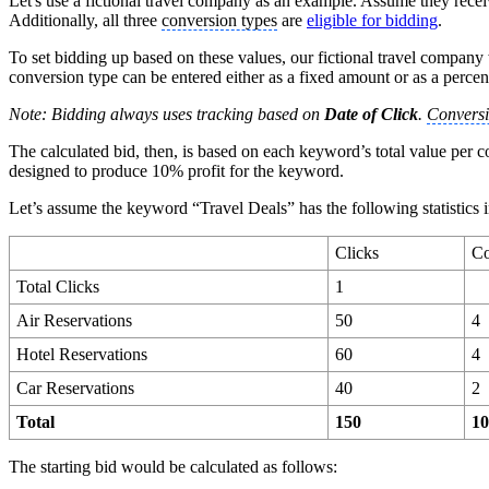
Let's use a fictional travel company as an example. Assume they rece
Additionally, all three
conversion types
are
eligible for bidding
.
To set bidding up based on these values, our fictional travel compan
conversion type can be entered either as a fixed amount or as a percen
Note: Bidding always uses tracking based on
Date of Click
.
Conversi
The calculated bid, then, is based on each keyword’s total value per 
designed to produce 10% profit for the keyword.
Let’s assume the keyword “Travel Deals” has the following statistics i
Clicks
Co
Total Clicks
1
Air Reservations
50
4
Hotel Reservations
60
4
Car Reservations
40
2
Total
150
1
The starting bid would be calculated as follows: