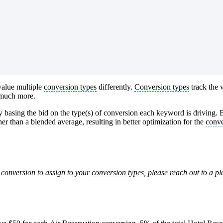
value multiple
conversion types
differently.
Conversion types
track the v
o much more.
basing the bid on the type(s) of conversion each keyword is driving. 
er than a blended average, resulting in better optimization for the
conve
r conversion to assign to your
conversion types
, please reach out to a p