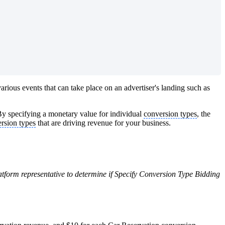
arious events that can take place on an advertiser's landing such as
By specifying a monetary value for individual
conversion types
, the
rsion types
that are driving revenue for your business.
latform representative to determine if Specify Conversion Type Bidding