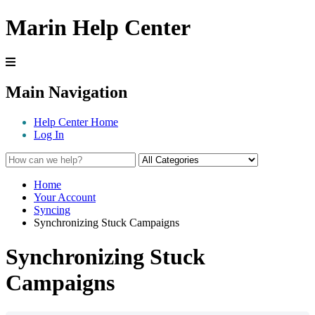
Marin Help Center
Main Navigation
Help Center Home
Log In
Home
Your Account
Syncing
Synchronizing Stuck Campaigns
Synchronizing Stuck
Campaigns