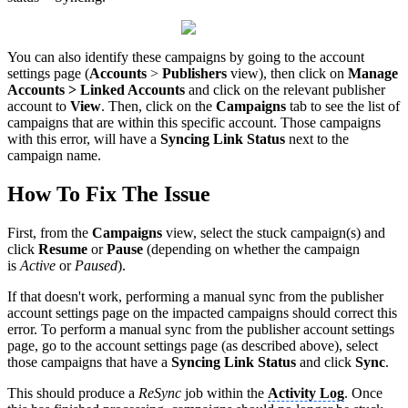
You can also identify these campaigns by going to the account
settings page (
Accounts
>
Publishers
view), then click on
Manage
Accounts > Linked Accounts
and click on the relevant publisher
account to
View
. Then, click on the
Campaigns
tab to see the list of
campaigns that are within this specific account. Those campaigns
with this error, will have a
Syncing Link Status
next to the
campaign name.
How To Fix The Issue
First, from the
Campaigns
view, select the stuck campaign(s) and
click
Resume
or
Pause
(depending on whether the campaign
is
Active
or
Paused
).
If that doesn't work, performing a manual sync from the publisher
account settings page on the impacted campaigns should correct this
error. To perform a manual sync from the publisher account settings
page, go to the account settings page (as described above), select
those campaigns that have a
Syncing Link Status
and click
Sync
.
This should produce a
ReSync
job within the
Activity Log
. Once