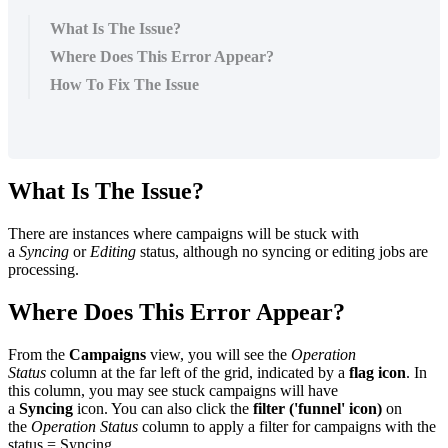
What Is The Issue?
Where Does This Error Appear?
How To Fix The Issue
What Is The Issue?
There are instances where campaigns will be stuck with
a
Syncing
or
Editing
status, although no syncing or editing jobs are
processing.
Where Does This Error Appear?
From the
Campaigns
view, you will see the
Operation
Status
column at the far left of the grid, indicated by a
flag icon
. In
this column, you may see stuck campaigns will have
a
Syncing
icon. You can also click the
filter ('funnel' icon)
on
the
Operation Status
column to apply a filter for campaigns with the
status = Syncing.