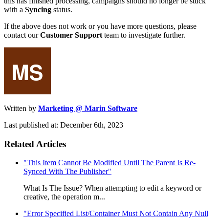
this has finished processing, campaigns should no longer be stuck
with a
Syncing
status.
If the above does not work or you have more questions, please
contact our
Customer Support
team to investigate further.
Written by
Marketing @ Marin Software
Last published at: December 6th, 2023
Related Articles
"This Item Cannot Be Modified Until The Parent Is Re-
Synced With The Publisher"
What Is The Issue? When attempting to edit a keyword or
creative, the operation m...
"Error Specified List/Container Must Not Contain Any Null