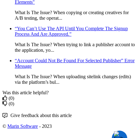
Elements"
What Is The Issue? When copying or creating creatives for
A/B testing, the operat...
“You Can’t Use The API Until You Complete The Signup
Process And Are Approved.”
What Is The Issue? When trying to link a publisher account to
the application, yo...
“Account Could Not Be Found For Selected Publisher” Error
Message
What Is The Issue? When uploading sitelink changes (edits)
via the platform’s bul...
Was this article helpful?
(0)
(0)
Give feedback about this article
©
Marin Software
- 2023