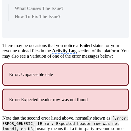
What Causes The Issue?
How To Fix The Issue?
There may be occasions that you notice a
Failed
status for your
revenue upload files in the
Activity Log
section of the platform. You
may also see a variation of one of the error messages below:
Error: Unparseable date
Error: Expected header row was not found
Note that the second error listed above, normally shown as
[Error:
ERROR_GENERIC, [Error: Expected header row was not
usually means that a third-party revenue source
found], en_US]