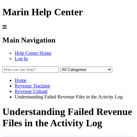
Marin Help Center
Main Navigation
Help Center Home
Log In
Home
Revenue Tracking
Revenue Upload
Understanding Failed Revenue Files in the Activity Log
Understanding Failed Revenue
Files in the Activity Log