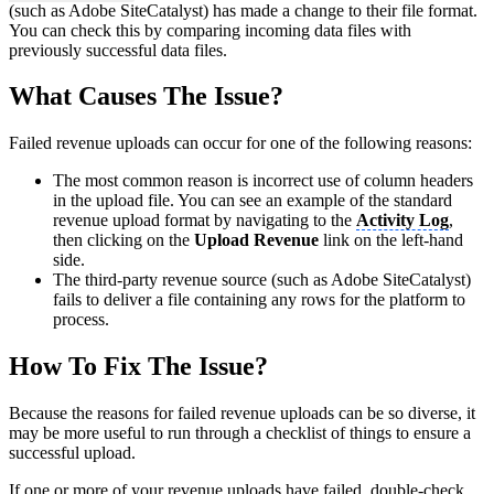
(such as Adobe SiteCatalyst) has made a change to their file format.
You can check this by comparing incoming data files with
previously successful data files.
What Causes The Issue?
Failed revenue uploads can occur for one of the following reasons:
The most common reason is incorrect use of column headers
in the upload file. You can see an example of the standard
revenue upload format by navigating to the
Activity Log
,
then clicking on the
Upload Revenue
link on the left-hand
side.
The third-party revenue source (such as Adobe SiteCatalyst)
fails to deliver a file containing any rows for the platform to
process.
How To Fix The Issue?
Because the reasons for failed revenue uploads can be so diverse, it
may be more useful to run through a checklist of things to ensure a
successful upload.
If one or more of your revenue uploads have failed, double-check