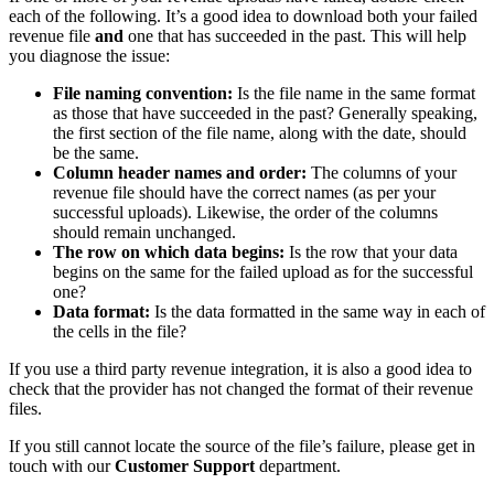
each of the following. It’s a good idea to download both your failed
revenue file
and
one that has succeeded in the past. This will help
you diagnose the issue:
File naming convention:
Is the file name in the same format
as those that have succeeded in the past? Generally speaking,
the first section of the file name, along with the date, should
be the same.
Column header names and order:
The columns of your
revenue file should have the correct names (as per your
successful uploads). Likewise, the order of the columns
should remain unchanged.
The row on which data begins:
Is the row that your data
begins on the same for the failed upload as for the successful
one?
Data format:
Is the data formatted in the same way in each of
the cells in the file?
If you use a third party revenue integration, it is also a good idea to
check that the provider has not changed the format of their revenue
files.
If you still cannot locate the source of the file’s failure, please get in
touch with our
Customer Support
department.