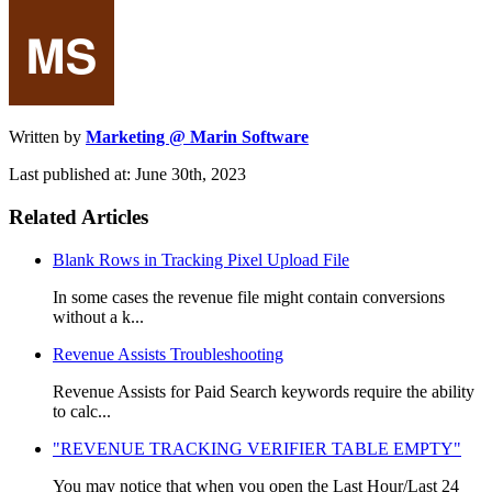
Written by
Marketing @ Marin Software
Last published at: June 30th, 2023
Related Articles
Blank Rows in Tracking Pixel Upload File
In some cases the revenue file might contain conversions
without a k...
Revenue Assists Troubleshooting
Revenue Assists for Paid Search keywords require the ability
to calc...
"REVENUE TRACKING VERIFIER TABLE EMPTY"
You may notice that when you open the Last Hour/Last 24