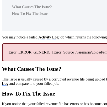
What Causes The Issue?
How To Fix The Issue
You may notice a failed
Activity Log
job which returns the following 
[Error: ERROR_GENERIC, [Error: Source '/var/marin/upload/emailS
What Causes The Issue?
This issue is usually caused by a corrupted revenue file being upload 
Log
and compare it to your failed job.
How To Fix The Issue
If you notice that your failed revenue file has errors or has become cor