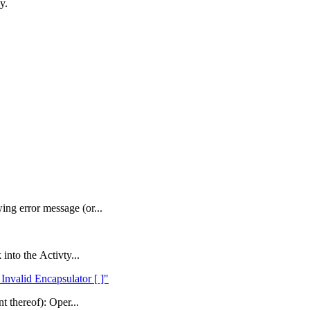
y.
ng error message (or...
into the Activty...
Invalid Encapsulator [ ]"
t thereof): Oper...