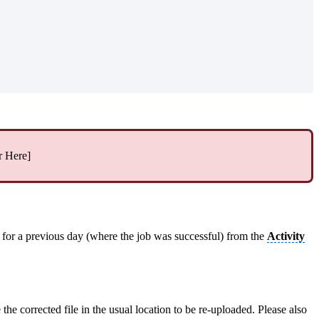
r Here]
e for a previous day (where the job was successful) from the
Activity
 the corrected file in the usual location to be re-uploaded. Please also