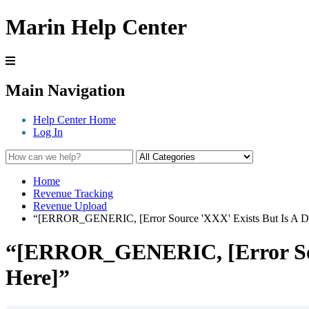
Marin Help Center
Main Navigation
Help Center Home
Log In
Home
Revenue Tracking
Revenue Upload
“[ERROR_GENERIC, [Error Source 'XXX' Exists But Is A Dir
“[ERROR_GENERIC, [Error Sourc
Here]”