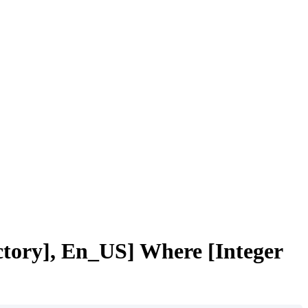
tory], En_US] Where [Integer