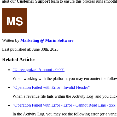
alert our
Customer Support
team to ensure this process runs smoothl
Written by
Marketing @ Marin Software
Last published at: June 30th, 2023
Related Articles
"Unrecognized Amount - 0.00"
When working with the platform, you may encounter the followi
"Operation Failed with Error - Invalid Header"
When a revenue file fails within the Activity Log and you click 
"Operation Failed with Error - Error - Cannot Read Line - xxx, 
In the Activity Log, you may see the following error (or a varian