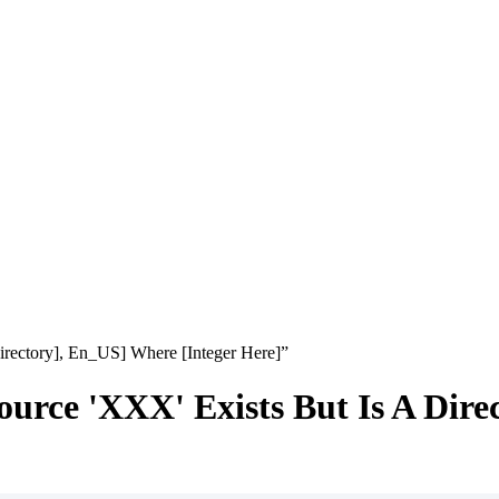
ectory], En_US] Where [Integer Here]”
e 'XXX' Exists But Is A Direc