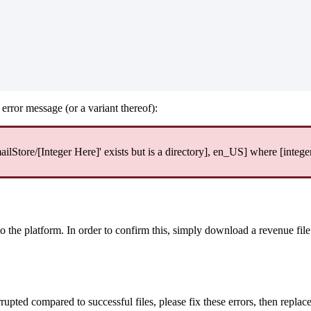
error message (or a variant thereof):
tore/[Integer Here]' exists but is a directory], en_US] where [intege
to the platform. In order to confirm this, simply download a revenue fil
rupted compared to successful files, please fix these errors, then replace