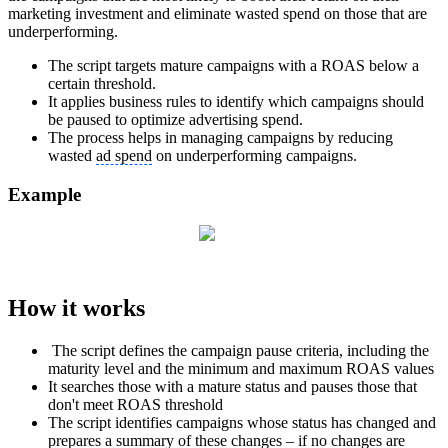
marketing investment and eliminate wasted spend on those that are
underperforming.
The script targets mature campaigns with a ROAS below a
certain threshold.
It applies business rules to identify which campaigns should
be paused to optimize advertising spend.
The process helps in managing campaigns by reducing
wasted
ad spend
on underperforming campaigns.
Example
How it works
The script defines the campaign pause criteria, including the
maturity level and the minimum and maximum ROAS values
It searches those with a mature status and pauses those that
don't meet ROAS threshold
The script identifies campaigns whose status has changed and
prepares a summary of these changes – if no changes are