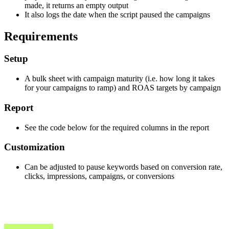
made, it returns an empty output
It also logs the date when the script paused the campaigns
Requirements
Setup
A bulk sheet with campaign maturity (i.e. how long it takes
for your campaigns to ramp) and ROAS targets by campaign
Report
See the code below for the required columns in the report
Customization
Can be adjusted to pause keywords based on conversion rate,
clicks, impressions, campaigns, or conversions