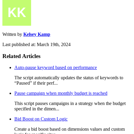
Written by
Kelsey Kamp
Last published at: March 19th, 2024
Related Articles
Auto-pause keyword based on performance
The script automatically updates the status of keywords to
“Paused” if their perf...
Pause campaign when monthly budget is reached
This script pauses campaigns in a strategy when the budget
specified in the dimen...
Bid Boost on Custom Logic
Create a bid boost based on dimensions values and custom