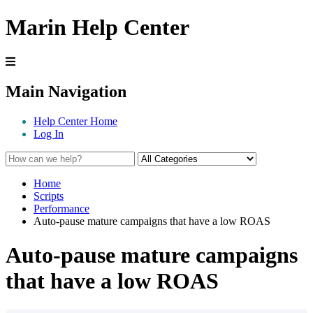
Marin Help Center
Main Navigation
Help Center Home
Log In
Home
Scripts
Performance
Auto-pause mature campaigns that have a low ROAS
Auto-pause mature campaigns
that have a low ROAS