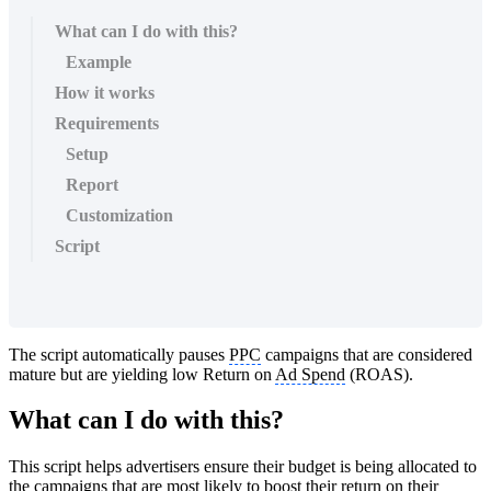
What can I do with this?
Example
How it works
Requirements
Setup
Report
Customization
Script
The script automatically pauses
PPC
campaigns that are considered
mature but are yielding low Return on
Ad Spend
(ROAS).
What can I do with this?
This script helps advertisers ensure their budget is being allocated to
the campaigns that are most likely to boost their return on their