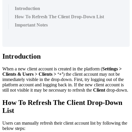
Introduction
How To Refresh The Client Drop-Down List
Important Notes
Introduction
When a new client account is created in the platform (
Settings >
Clients & Users > Clients > ‘+’
) the client account may not be
immediately visible in the drop-down. First, try logging out of the
platform account and logging back in. If the new client account is
still not visible it may be necessary to refresh the
Client
drop-down.
How To Refresh The Client Drop-Down
List
Users can manually refresh their client account list by following the
below steps: