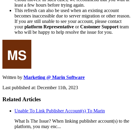
least a few hours before trying again.
This refresh can also be used when an existing account
becomes inaccessible due to server migration or other reason.
If you are still unable to see your account, please contact
your
platform Representative
or
Customer Support
team
who will be happy to help resolve the issue for you.
Written by
Marketing @ Marin Software
Last published at: December 11th, 2023
Related Articles
Unable To Link Publisher Account(s) To Marin
What Is The Issue? When linking publisher account(s) to the
platform, you may enc...