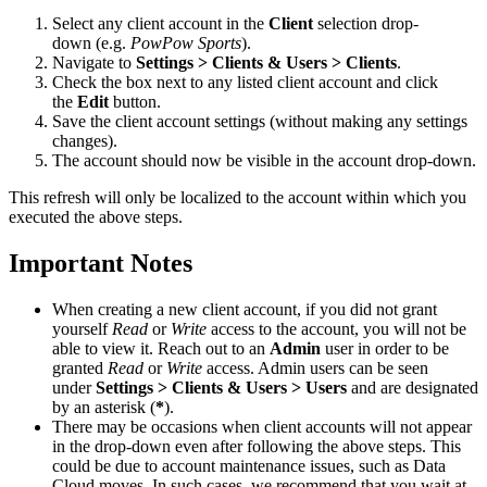
Select any client account in the
Client
selection drop-
down (e.g.
PowPow Sports
).
Navigate to
Settings > Clients & Users > Clients
.
Check the box next to any listed client account and click
the
Edit
button.
Save the client account settings (without making any settings
changes).
The account should now be visible in the account drop-down.
This refresh will only be localized to the account within which you
executed the above steps.
Important Notes
When creating a new client account, if you did not grant
yourself
Read
or
Write
access to the account, you will not be
able to view it. Reach out to an
Admin
user in order to be
granted
Read
or
Write
access. Admin users can be seen
under
Settings > Clients & Users > Users
and are designated
by an asterisk (
*
).
There may be occasions when client accounts will not appear
in the drop-down even after following the above steps. This
could be due to account maintenance issues, such as Data
Cloud moves. In such cases, we recommend that you wait at