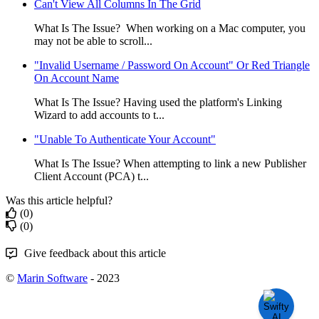
Can't View All Columns In The Grid
What Is The Issue? When working on a Mac computer, you
may not be able to scroll...
"Invalid Username / Password On Account" Or Red Triangle
On Account Name
What Is The Issue? Having used the platform's Linking
Wizard to add accounts to t...
"Unable To Authenticate Your Account"
What Is The Issue? When attempting to link a new Publisher
Client Account (PCA) t...
Was this article helpful?
(0)
(0)
Give feedback about this article
©
Marin Software
- 2023