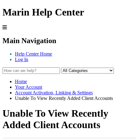
Marin Help Center
Main Navigation
Help Center Home
Log In
Home
Your Account
Account Activation, Linking & Settings
Unable To View Recently Added Client Accounts
Unable To View Recently
Added Client Accounts