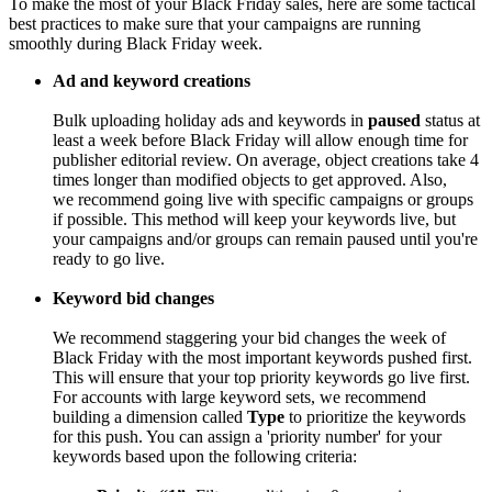
To make the most of your Black Friday sales, here are some tactical
best practices to make sure that your campaigns are running
smoothly during Black Friday week.
Ad and keyword creations
Bulk uploading holiday ads and keywords in
paused
status at
least a week before Black Friday will allow enough time for
publisher editorial review. On average, object creations take 4
times longer than modified objects to get approved. Also,
we recommend going live with specific campaigns or groups
if possible. This method will keep your keywords live, but
your campaigns and/or groups can remain paused until you're
ready to go live.
Keyword bid changes
We recommend staggering your bid changes the week of
Black Friday with the most important keywords pushed first.
This will ensure that your top priority keywords go live first.
For accounts with large keyword sets, we recommend
building a dimension called
Type
to prioritize the keywords
for this push. You can assign a 'priority number' for your
keywords based upon the following criteria: