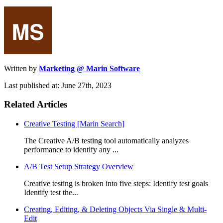
Written by
Marketing @ Marin Software
Last published at: June 27th, 2023
Related Articles
Creative Testing [Marin Search]
The Creative A/B testing tool automatically analyzes
performance to identify any ...
A/B Test Setup Strategy Overview
Creative testing is broken into five steps: Identify test goals
Identify test the...
Creating, Editing, & Deleting Objects Via Single & Multi-
Edit