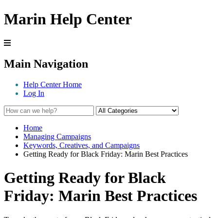
Marin Help Center
Main Navigation
Help Center Home
Log In
Home
Managing Campaigns
Keywords, Creatives, and Campaigns
Getting Ready for Black Friday: Marin Best Practices
Getting Ready for Black
Friday: Marin Best Practices