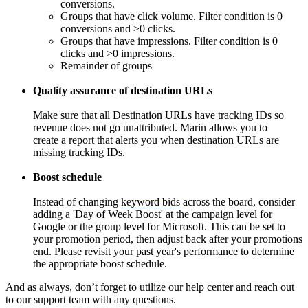
conversions.
Groups that have click volume. Filter condition is 0
conversions and >0 clicks.
Groups that have impressions. Filter condition is 0
clicks and >0 impressions.
Remainder of groups
Quality assurance of destination URLs
Make sure that all Destination URLs have tracking IDs so
revenue does not go unattributed. Marin allows you to
create a report that alerts you when destination URLs are
missing tracking IDs.
Boost schedule
Instead of changing
keyword bids
across the board, consider
adding a 'Day of Week Boost' at the campaign level for
Google or the group level for Microsoft. This can be set to
your promotion period, then adjust back after your promotions
end. Please revisit your past year's performance to determine
the appropriate boost schedule.
And as always, don’t forget to utilize our help center and reach out
to our support team with any questions.