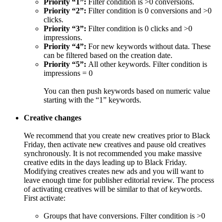
Priority “1”:
Filter condition is >0 conversions.
Priority “2”:
Filter condition is 0 conversions and >0
clicks.
Priority “3”:
Filter condition is 0 clicks and >0
impressions.
Priority “4”:
For new keywords without data. These
can be filtered based on the creation date.
Priority “5”:
All other keywords. Filter condition is
impressions = 0
You can then push keywords based on numeric value
starting with the “1” keywords.
Creative changes
We recommend that you create new creatives prior to Black
Friday, then activate new creatives and pause old creatives
synchronously. It is not recommended you make massive
creative edits in the days leading up to Black Friday.
Modifying creatives creates new ads and you will want to
leave enough time for publisher editorial review. The process
of activating creatives will be similar to that of keywords.
First activate:
Groups that have conversions. Filter condition is >0