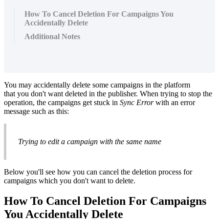
How To Cancel Deletion For Campaigns You
Accidentally Delete
Additional Notes
You may accidentally delete some campaigns in the platform
that you don't want deleted in the publisher. When trying to stop the
operation, the campaigns get stuck in
Sync Error
with an error
message such as this:
Trying to edit a campaign with the same name
Below you'll see how you can cancel the deletion process for
campaigns which you don't want to delete.
How To Cancel Deletion For Campaigns
You Accidentally Delete