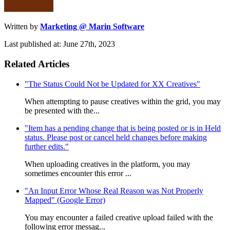
Written by
Marketing @ Marin Software
Last published at: June 27th, 2023
Related Articles
"The Status Could Not be Updated for XX Creatives"
When attempting to pause creatives within the grid, you may
be presented with the...
"Item has a pending change that is being posted or is in Held
status. Please post or cancel held changes before making
further edits."
When uploading creatives in the platform, you may
sometimes encounter this error ...
"An Input Error Whose Real Reason was Not Properly
Mapped" (Google Error)
You may encounter a failed creative upload failed with the
following error messag...