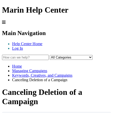
Marin Help Center
Main Navigation
Help Center Home
Log In
Home
Managing Campaigns
Keywords, Creatives, and Campaigns
Canceling Deletion of a Campaign
Canceling Deletion of a
Campaign