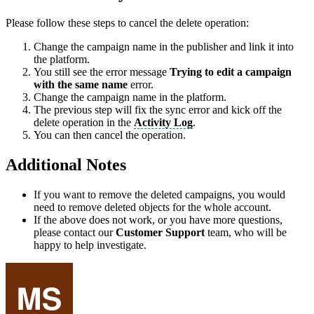
Please follow these steps to cancel the delete operation:
Change the campaign name in the publisher and link it into
the platform.
You still see the error message
Trying to edit a campaign
with the same name
error.
Change the campaign name in the platform.
The previous step will fix the sync error and kick off the
delete operation in the
Activity Log
.
You can then cancel the operation.
Additional Notes
If you want to remove the deleted campaigns, you would
need to remove deleted objects for the whole account.
If the above does not work, or you have more questions,
please contact our
Customer Support
team, who will be
happy to help investigate.